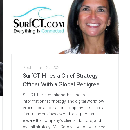
Posted
June 22, 2021
SurfCT Hires a Chief Strategy
Officer With a Global Pedigree
SurfCT, the international healthcare
information technology, and digital workflow
experience automation company, has hired a
titan in the business world to support and
elevate the company’s clients, doctors, and
overall strategy. Ms. Carolyn Bolton will serve