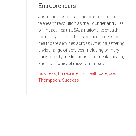
Entrepreneurs
Josh Thompson is at the forefront of the
telehealth revolution as the Founder and CEO
of Impact Health USA, a national telehealth
company that has transformed access to
healthcare services across America. Offering
a wide range of services, including primary
care, obesity medications, and mental health,
and Hormone optimization. Impact...
Business
,
Entrepreneurs
,
Healthcare
,
Josh
Thompson
,
Success