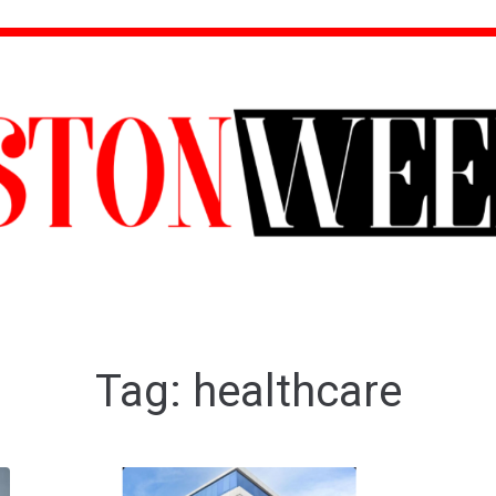
Tag:
healthcare