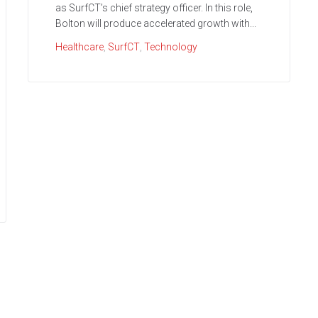
as SurfCT’s chief strategy officer. In this role,
Bolton will produce accelerated growth with...
Healthcare
,
SurfCT
,
Technology