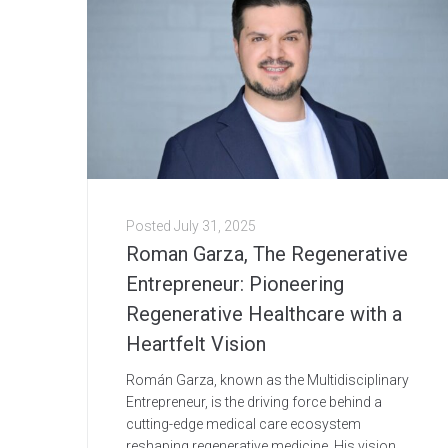
Posted
July 31, 2025
Roman Garza, The Regenerative
Entrepreneur: Pioneering
Regenerative Healthcare with a
Heartfelt Vision
Román Garza, known as the Multidisciplinary
Entrepreneur, is the driving force behind a
cutting-edge medical care ecosystem
reshaping regenerative medicine. His vision