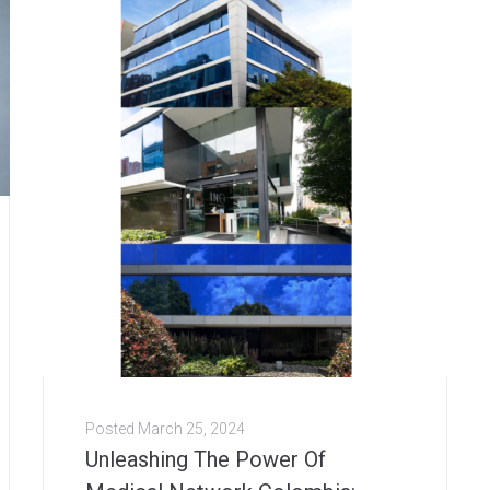
Posted
March 25, 2024
Unleashing The Power Of