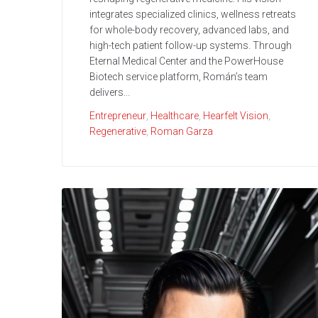
integrates specialized clinics, wellness retreats
for whole-body recovery, advanced labs, and
high-tech patient follow-up systems. Through
Eternal Medical Center and the PowerHouse
Biotech service platform, Román’s team
delivers...
Entrepreneur
,
Healthcare
,
Hearfelt Vision
,
Regenerative
,
Roman Garza