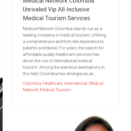
Medical Network Colombia:
Unrivaled Vip All-Inclusive
Medical Tourism Services
Medical Network Colombia stands out as a
leading company in medical tourism, offering
a comprehensive and first-rate experience to
patients worldwide. For years, the search for
affordable quality healthcare services has
driven the rise of international medical
tourism. Among the standout destinations in
this field, Colombia has emerged as an...
Colombia
,
Healthcare
,
International
,
Medical
Network
,
Medical Tourism