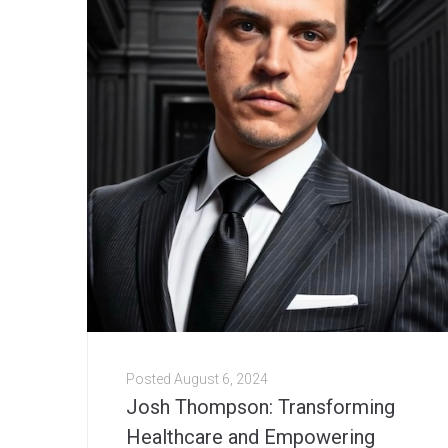
Posted
August 6, 2024
Josh Thompson: Transforming
Healthcare and Empowering