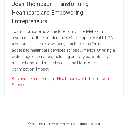
Josh Thompson: Transforming
Healthcare and Empowering
Entrepreneurs
Josh Thompson is at the forefront of the telehealth
revolution as the Founder and CEO of Impact Health USA,
a national telehealth company that has transformed
access to healthcare services across America. Offering a
wide range of services, including primary care, obesity
medications, and mental health, and Hormone
optimization. Impact...
Business
,
Entrepreneurs
,
Healthcare
,
Josh Thompson
,
Success
© 2026 Houston Weekly News | All Rights Reserved