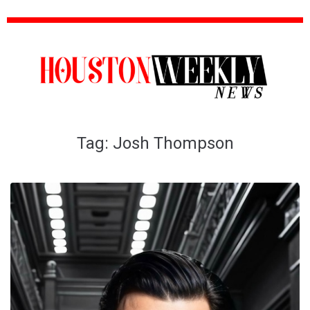
Tag:
Josh Thompson