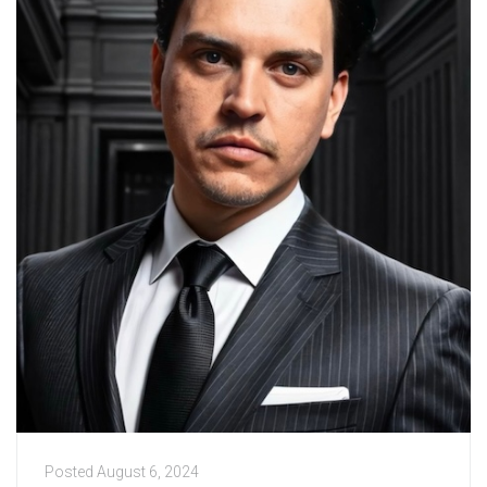
Posted
August 6, 2024