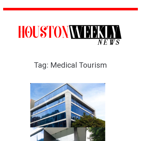
Tag:
Medical Tourism