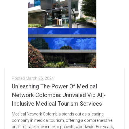
Posted
March 25, 2024
Unleashing The Power Of Medical
Network Colombia: Unrivaled Vip All-
Inclusive Medical Tourism Services
Medical Network Colombia stands out as a leading
company in medical tourism, offering a comprehensive
and first-rate experience to patients worldwide. For years,