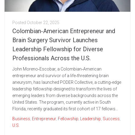
Posted
October 22, 2025
Colombian‑American Entrepreneur and
Brain Surgery Survivor Launches
Leadership Fellowship for Diverse
Professionals Across the U.S.
John Moreno‑Escobar, a Colombian‑American
entrepreneur and survivor of a life‑threatening brain
aneurysm, has launched PODER Collective, a cutting‑edge
leadership fellowship designed to transform the lives of
emerging leaders from diverse backgrounds across the
United States. The program, currently active in South
Florida, recently graduated its first cohort of 17 fellows...
Business
,
Entrepreneur
,
Fellowship
,
Leadership
,
Success
,
U.S.