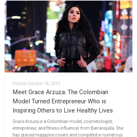
Posted
October 18, 2024
Meet Grace Arzuza: The Colombian
Model Turned Entrepreneur Who is
Inspiring Others to Live Healthy Lives
Grace Arzuza is a Colombian model, cosmetologist,
entrepreneur, and fitness influencer from Barranquilla. She
has graced magazine covers and competed in numerous