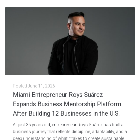
Posted
June 11, 2026
Miami Entrepreneur Roys Suárez
Expands Business Mentorship Platform
After Building 12 Businesses in the U.S.
At just 35 years old, entrepreneur Roys Suárez has built a
business journey that reflects discipline, adaptability, and a
deep understanding of what it takes to create sustainable