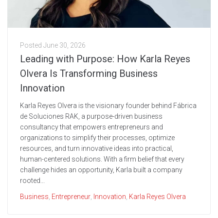
Posted
June 30, 2026
Leading with Purpose: How Karla Reyes
Olvera Is Transforming Business
Innovation
Karla Reyes Olvera is the visionary founder behind Fábrica
de Soluciones RAK, a purpose-driven business
consultancy that empowers entrepreneurs and
organizations to simplify their processes, optimize
resources, and turn innovative ideas into practical,
human-centered solutions. With a firm belief that every
challenge hides an opportunity, Karla built a company
rooted...
Business
,
Entrepreneur
,
Innovation
,
Karla Reyes Olvera