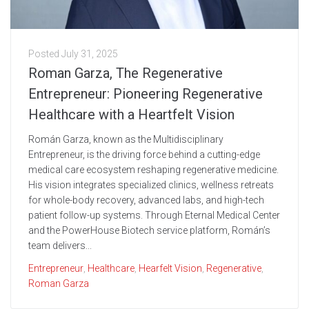
Posted
July 31, 2025
Roman Garza, The Regenerative
Entrepreneur: Pioneering Regenerative
Healthcare with a Heartfelt Vision
Román Garza, known as the Multidisciplinary
Entrepreneur, is the driving force behind a cutting-edge
medical care ecosystem reshaping regenerative medicine.
His vision integrates specialized clinics, wellness retreats
for whole-body recovery, advanced labs, and high-tech
patient follow-up systems. Through Eternal Medical Center
and the PowerHouse Biotech service platform, Román’s
team delivers...
Entrepreneur
,
Healthcare
,
Hearfelt Vision
,
Regenerative
,
Roman Garza