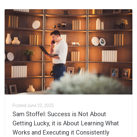
Posted
June 22, 2025
Sam Stoffel: Success is Not About
Getting Lucky, it is About Learning What
Works and Executing it Consistently