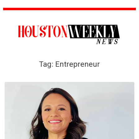
Tag:
Entrepreneur