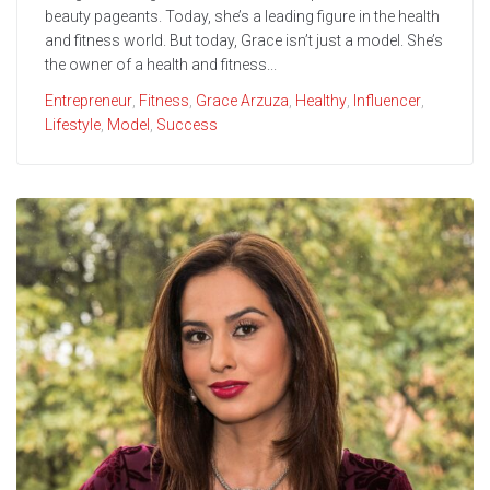
beauty pageants. Today, she’s a leading figure in the health
and fitness world. But today, Grace isn’t just a model. She’s
the owner of a health and fitness...
Entrepreneur
,
Fitness
,
Grace Arzuza
,
Healthy
,
Influencer
,
Lifestyle
,
Model
,
Success