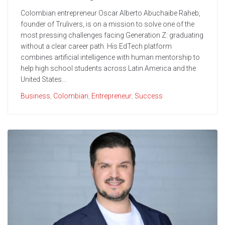
Colombian entrepreneur Oscar Alberto Abuchaibe Raheb,
founder of Trulivers, is on a mission to solve one of the
most pressing challenges facing Generation Z: graduating
without a clear career path. His EdTech platform
combines artificial intelligence with human mentorship to
help high school students across Latin America and the
United States...
Business
,
Colombian
,
Entrepreneur
,
Success