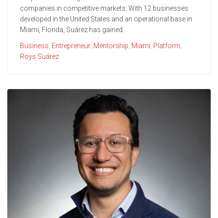
companies in competitive markets. With 12 businesses
developed in the United States and an operational base in
Miami, Florida, Suárez has gained...
Business
,
Entrepreneur
,
Mentorship
,
Miami
,
Platform
,
Roys Suárez