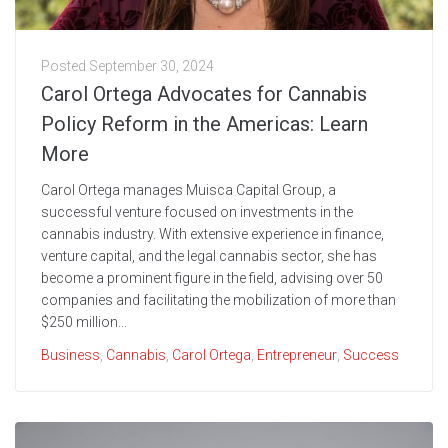
Posted
September 30, 2024
Carol Ortega Advocates for Cannabis
Policy Reform in the Americas: Learn
More
Carol Ortega manages Muisca Capital Group, a
successful venture focused on investments in the
cannabis industry. With extensive experience in finance,
venture capital, and the legal cannabis sector, she has
become a prominent figure in the field, advising over 50
companies and facilitating the mobilization of more than
$250 million...
Business
,
Cannabis
,
Carol Ortega
,
Entrepreneur
,
Success