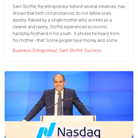
Sam Stoffel, the entrepreneur behind several initiatives, has
shown that birth circumstances do not define one’s
destiny. Raised by a single mother who worked as a
cleaner and nanny, Stoffel experienced economic
hardship firsthand in his youth. A phrase he heard from
his mother—that “some people have money and some...
Business
,
Entrepreneur
,
Sam Stoffel
,
Success