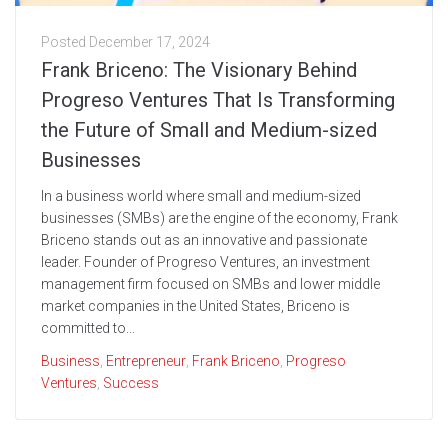
Posted
December 17, 2024
Frank Briceno: The Visionary Behind
Progreso Ventures That Is Transforming
the Future of Small and Medium-sized
Businesses
In a business world where small and medium-sized
businesses (SMBs) are the engine of the economy, Frank
Briceno stands out as an innovative and passionate
leader. Founder of Progreso Ventures, an investment
management firm focused on SMBs and lower middle
market companies in the United States, Briceno is
committed to...
Business
,
Entrepreneur
,
Frank Briceno
,
Progreso
Ventures
,
Success