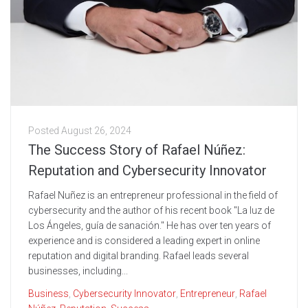
Posted
August 26, 2024
The Success Story of Rafael Núñez:
Reputation and Cybersecurity Innovator
Rafael Nuñez is an entrepreneur professional in the field of
cybersecurity and the author of his recent book "La luz de
Los Ángeles, guía de sanación." He has over ten years of
experience and is considered a leading expert in online
reputation and digital branding. Rafael leads several
businesses, including...
Business
,
Cybersecurity Innovator
,
Entrepreneur
,
Rafael