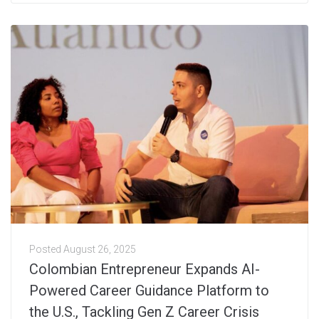
Posted
August 26, 2025
Colombian Entrepreneur Expands AI-
Powered Career Guidance Platform to
the U.S., Tackling Gen Z Career Crisis