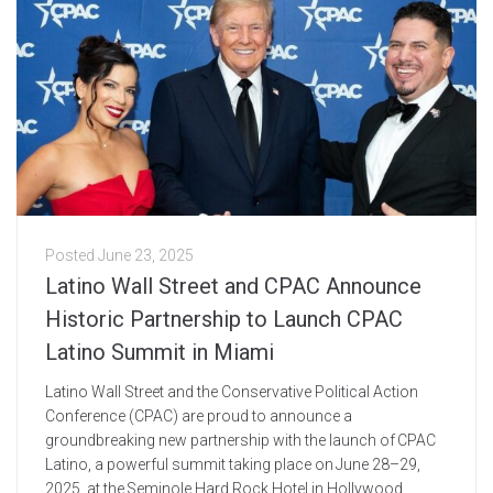
Posted
June 23, 2025
Latino Wall Street and CPAC Announce
Historic Partnership to Launch CPAC
Latino Summit in Miami
Latino Wall Street and the Conservative Political Action
Conference (CPAC) are proud to announce a
groundbreaking new partnership with the launch of CPAC
Latino, a powerful summit taking place on June 28–29,
2025, at the Seminole Hard Rock Hotel in Hollywood,