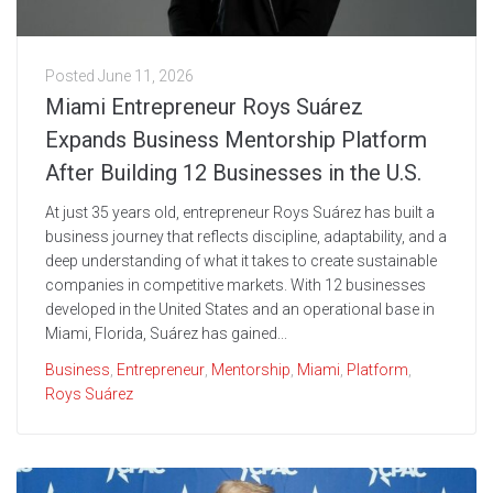
Posted
June 11, 2026
Miami Entrepreneur Roys Suárez
Expands Business Mentorship Platform
After Building 12 Businesses in the U.S.
At just 35 years old, entrepreneur Roys Suárez has built a
business journey that reflects discipline, adaptability, and a
deep understanding of what it takes to create sustainable
companies in competitive markets. With 12 businesses
developed in the United States and an operational base in
Miami, Florida, Suárez has gained...
Business
,
Entrepreneur
,
Mentorship
,
Miami
,
Platform
,
Roys Suárez