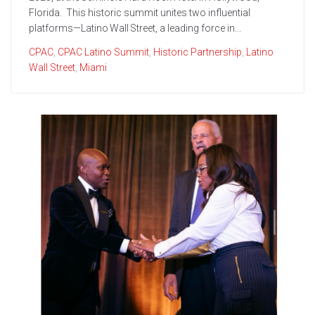
Florida. This historic summit unites two influential
platforms—Latino Wall Street, a leading force in...
CPAC
,
CPAC Latino Summit
,
Historic Partnership
,
Latino
Wall Street
,
Miami