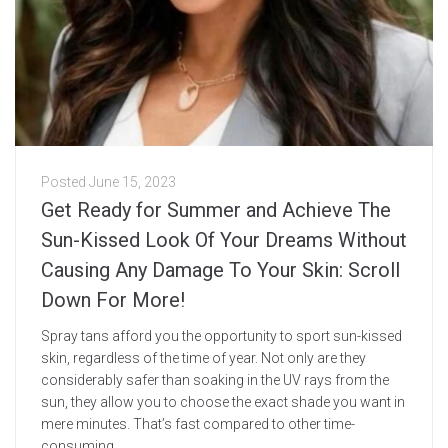
Posted
June 15, 2023
Get Ready for Summer and Achieve The
Sun-Kissed Look Of Your Dreams Without
Causing Any Damage To Your Skin: Scroll
Down For More!
Spray tans afford you the opportunity to sport sun-kissed
skin, regardless of the time of year. Not only are they
considerably safer than soaking in the UV rays from the
sun, they allow you to choose the exact shade you want in
mere minutes. That’s fast compared to other time-
consuming...