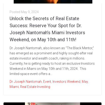
Posted
May 9, 2024
Unlock the Secrets of Real Estate
Success: Reserve Your Spot for Dr.
Joseph Nantomah’s Miami Investors
Weekend, on May 10th and 11th!
Dr. Joseph Nantomah, also known as “The Black Mentor,”
has emerged as a prominent and highly sought-after real
estate investor and wealth coach, raking in millions.
Currently, he is getting ready to host an exclusive Investors
Weekend in Miami on May 10th and 11th, 2024. This
limited-space event offers a...
Dr. Joseph Nantomah
,
Event
,
Investors Weekend
,
May
,
Miami
,
Real Estate Investing