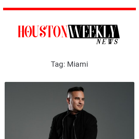
Tag:
Miami