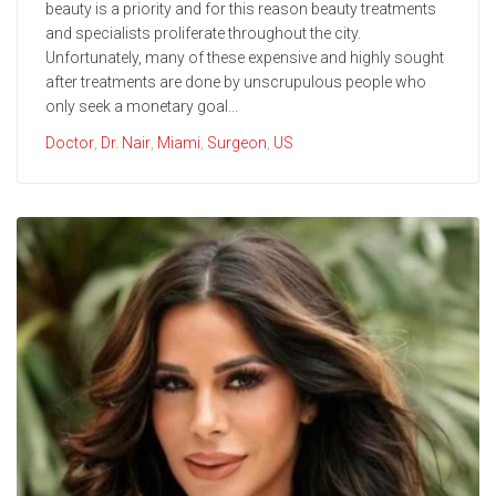
beauty is a priority and for this reason beauty treatments
and specialists proliferate throughout the city.
Unfortunately, many of these expensive and highly sought
after treatments are done by unscrupulous people who
only seek a monetary goal...
Doctor
,
Dr. Nair
,
Miami
,
Surgeon
,
US