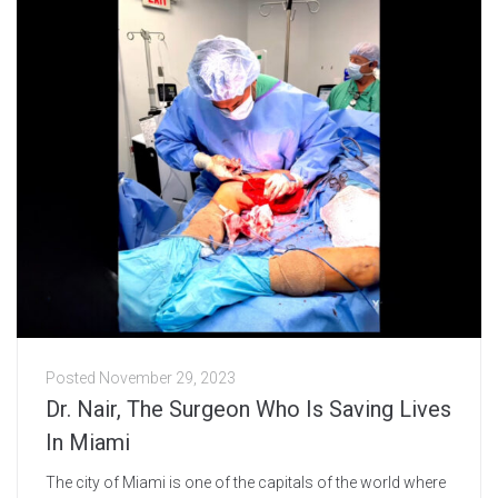
Posted
November 29, 2023
Dr. Nair, The Surgeon Who Is Saving Lives
In Miami
The city of Miami is one of the capitals of the world where