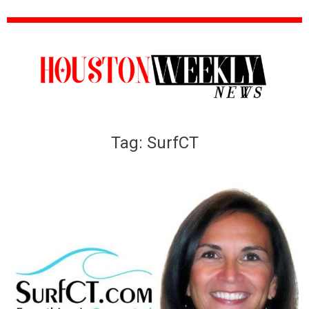
Tag:
SurfCT