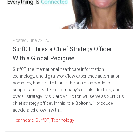
Posted
June 22, 2021
SurfCT Hires a Chief Strategy Officer
With a Global Pedigree
SurfCT, the international healthcare information
technology, and digital workflow experience automation
company, has hired a titan in the business world to
support and elevate the company’s clients, doctors, and
overall strategy. Ms. Carolyn Bolton will serve as SurfCT’s
chief strategy officer. In this role, Bolton will produce
accelerated growth with...
Healthcare
,
SurfCT
,
Technology