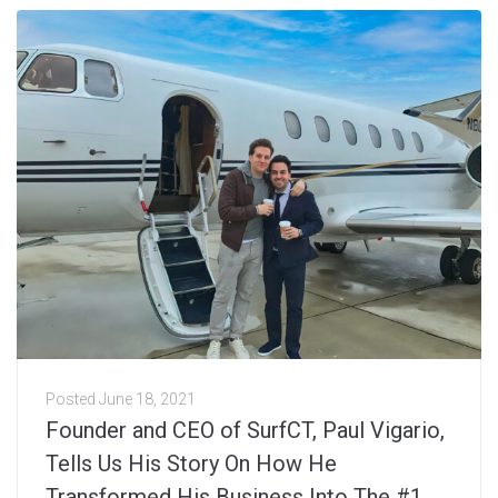
Posted
June 18, 2021
Founder and CEO of SurfCT, Paul Vigario,
Tells Us His Story On How He
Transformed His Business Into The #1