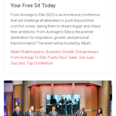
Your Free Sit Today
From Average to Elite 2023 is an immersive conference
that will challenge all attendees to push beyond their
comfort zones, daring them to dream bigger and chase
their ambitions. From Average to Elite is the premier
destination for inspiration, growth, and personal
transformation! The event will be hosted by Albert...
Albert Shakhnazarov
,
Business Growth
,
Entrepreneurs
,
From Average To Elite
,
Puerto Rico
,
Sales
,
San Juan
,
Success
,
Top Conference