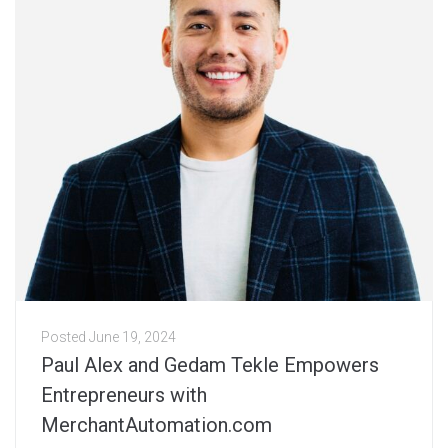
Posted
June 19, 2024
Paul Alex and Gedam Tekle Empowers
Entrepreneurs with
MerchantAutomation.com