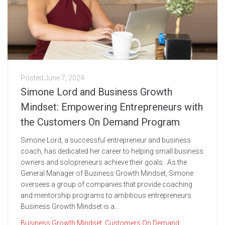
Posted
June 7, 2024
Simone Lord and Business Growth
Mindset: Empowering Entrepreneurs with
the Customers On Demand Program
Simone Lord, a successful entrepreneur and business
coach, has dedicated her career to helping small business
owners and solopreneurs achieve their goals. As the
General Manager of Business Growth Mindset, Simone
oversees a group of companies that provide coaching
and mentorship programs to ambitious entrepreneurs.
Business Growth Mindset is a...
Business Growth Mindset
,
Customers On Demand