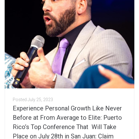
Posted
July 25, 2023
Experience Personal Growth Like Never
Before at From Average to Elite: Puerto
Rico’s Top Conference That Will Take
Place on July 28th in San Juan: Claim