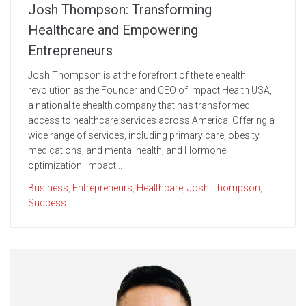
Josh Thompson: Transforming
Healthcare and Empowering
Entrepreneurs
Josh Thompson is at the forefront of the telehealth
revolution as the Founder and CEO of Impact Health USA,
a national telehealth company that has transformed
access to healthcare services across America. Offering a
wide range of services, including primary care, obesity
medications, and mental health, and Hormone
optimization. Impact...
Business
,
Entrepreneurs
,
Healthcare
,
Josh Thompson
,
Success