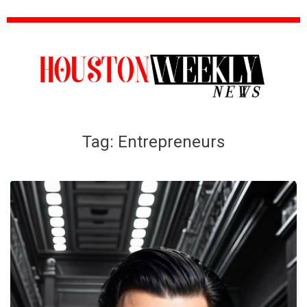
Tag:
Entrepreneurs