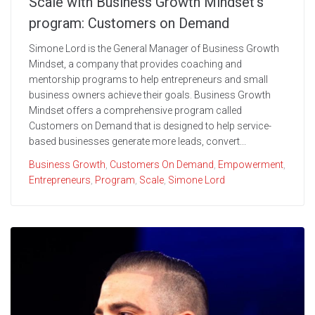
Scale with Business Growth Mindset’s
program: Customers on Demand
Simone Lord is the General Manager of Business Growth
Mindset, a company that provides coaching and
mentorship programs to help entrepreneurs and small
business owners achieve their goals. Business Growth
Mindset offers a comprehensive program called
Customers on Demand that is designed to help service-
based businesses generate more leads, convert...
Business Growth
,
Customers On Demand
,
Empowerment
,
Entrepreneurs
,
Program
,
Scale
,
Simone Lord