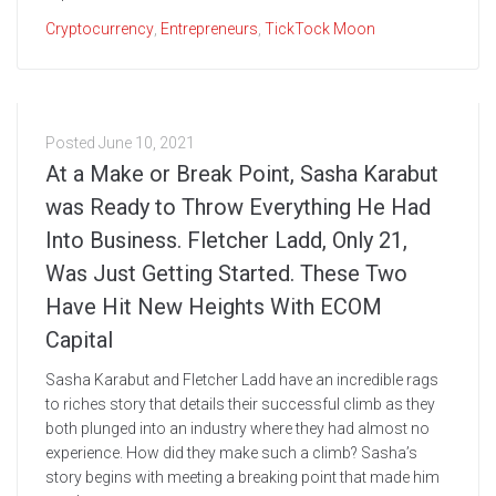
Cryptocurrency
,
Entrepreneurs
,
TickTock Moon
Posted
June 10, 2021
At a Make or Break Point, Sasha Karabut
was Ready to Throw Everything He Had
Into Business. Fletcher Ladd, Only 21,
Was Just Getting Started. These Two
Have Hit New Heights With ECOM
Capital
Sasha Karabut and Fletcher Ladd have an incredible rags
to riches story that details their successful climb as they
both plunged into an industry where they had almost no
experience. How did they make such a climb? Sasha’s
story begins with meeting a breaking point that made him