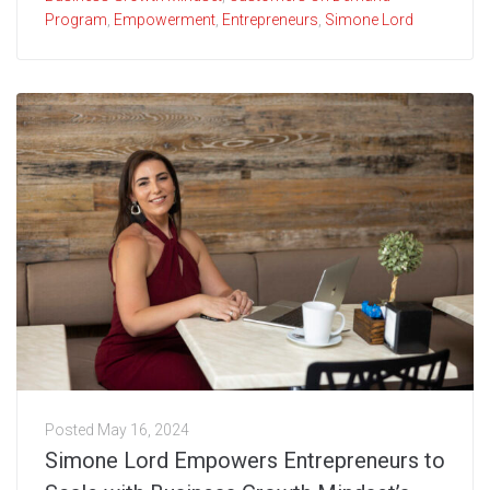
Program
,
Empowerment
,
Entrepreneurs
,
Simone Lord
Posted
May 16, 2024
Simone Lord Empowers Entrepreneurs to