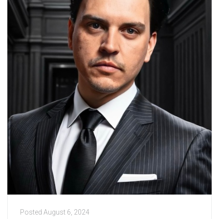
Posted
August 6, 2024