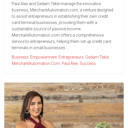
Paul Alex and Gedam Tekle manage the innovative
business, MerchantAutomation.com, a venture designed
to assist entrepreneurs in establishing their own credit
card terminal businesses, providing them with a
sustainable source of passive income.
MerchantAutomation.com offers a comprehensive
service to entrepreneurs, helping them set up credit card
terminals in small businesses....
Business
,
Empowerment
,
Entrepreneurs
,
Gedam Tekle
,
MerchantAutomation.com
,
Paul Alex
,
Success