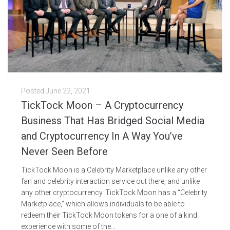
Posted
June 22, 2021
TickTock Moon – A Cryptocurrency
Business That Has Bridged Social Media
and Cryptocurrency In A Way You’ve
Never Seen Before
TickTock Moon is a Celebrity Marketplace unlike any other
fan and celebrity interaction service out there, and unlike
any other cryptocurrency. TickTock Moon has a “Celebrity
Marketplace,” which allows individuals to be able to
redeem their TickTock Moon tokens for a one of a kind
experience with some of the...