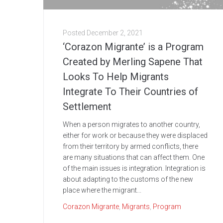
Posted
December 2, 2021
‘Corazon Migrante’ is a Program
Created by Merling Sapene That
Looks To Help Migrants
Integrate To Their Countries of
Settlement
When a person migrates to another country,
either for work or because they were displaced
from their territory by armed conflicts, there
are many situations that can affect them. One
of the main issues is integration. Integration is
about adapting to the customs of the new
place where the migrant...
Corazon Migrante
,
Migrants
,
Program