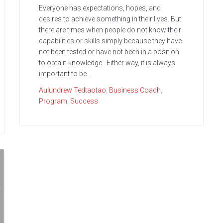
Everyone has expectations, hopes, and
desires to achieve something in their lives. But
there are times when people do not know their
capabilities or skills simply because they have
not been tested or have not been in a position
to obtain knowledge. Either way, it is always
important to be...
Aulundrew Tedtaotao
,
Business Coach
,
Program
,
Success