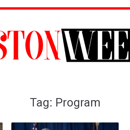
Tag:
Program