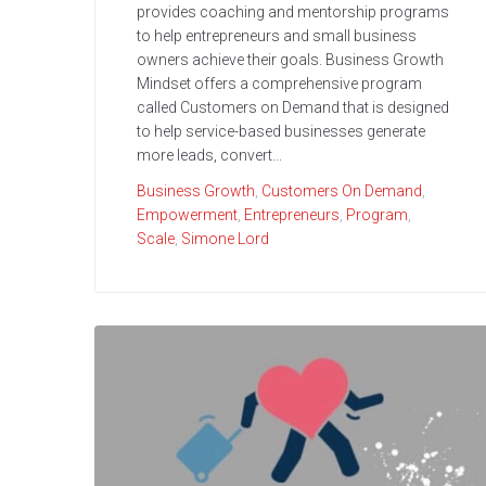
provides coaching and mentorship programs
to help entrepreneurs and small business
owners achieve their goals. Business Growth
Mindset offers a comprehensive program
called Customers on Demand that is designed
to help service-based businesses generate
more leads, convert...
Business Growth
,
Customers On Demand
,
Empowerment
,
Entrepreneurs
,
Program
,
Scale
,
Simone Lord