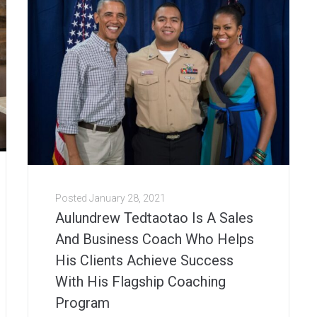
Posted
January 28, 2021
Aulundrew Tedtaotao Is A Sales
And Business Coach Who Helps
His Clients Achieve Success
With His Flagship Coaching
Program