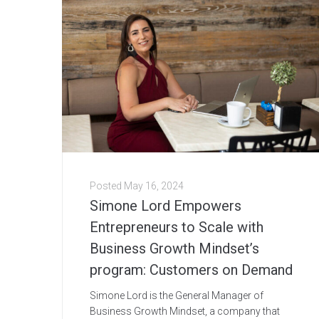
Posted
May 16, 2024
Simone Lord Empowers
Entrepreneurs to Scale with
Business Growth Mindset’s
program: Customers on Demand
Simone Lord is the General Manager of
Business Growth Mindset, a company that