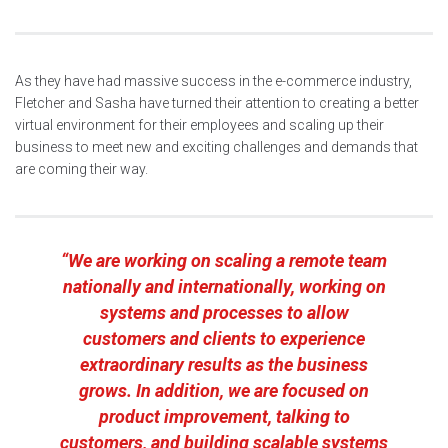
As they have had massive success in the e-commerce industry,
Fletcher and Sasha have turned their attention to creating a better
virtual environment for their employees and scaling up their
business to meet new and exciting challenges and demands that
are coming their way.
“We are working on scaling a remote team
nationally and internationally, working on
systems and processes to allow
customers and clients to experience
extraordinary results as the business
grows. In addition, we are focused on
product improvement, talking to
customers, and building scalable systems