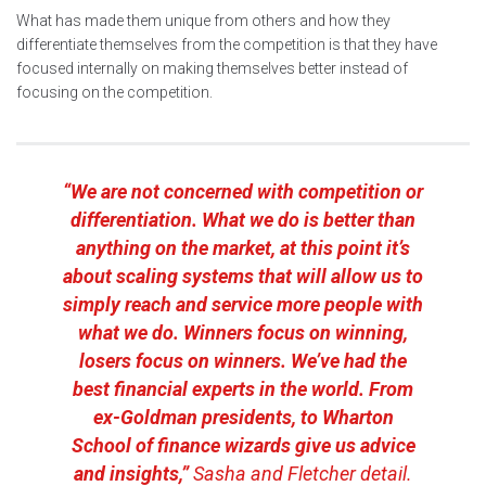
What has made them unique from others and how they
differentiate themselves from the competition is that they have
focused internally on making themselves better instead of
focusing on the competition.
“We are not concerned with competition or
differentiation. What we do is better than
anything on the market, at this point it’s
about scaling systems that will allow us to
simply reach and service more people with
what we do. Winners focus on winning,
losers focus on winners. We’ve had the
best financial experts in the world. From
ex-Goldman presidents, to Wharton
School of finance wizards give us advice
and insights,”
Sasha and Fletcher detail.