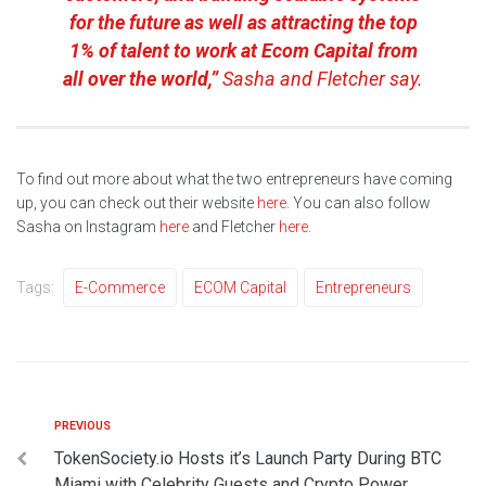
for the future as well as attracting the top
1% of talent to work at Ecom Capital from
all over the world,”
Sasha and Fletcher say.
To find out more about what the two entrepreneurs have coming
up, you can check out their website
here
. You can also follow
Sasha on Instagram
here
and Fletcher
here
.
Tags:
E-Commerce
ECOM Capital
Entrepreneurs
PREVIOUS
TokenSociety.io Hosts it’s Launch Party During BTC
Miami with Celebrity Guests and Crypto Power