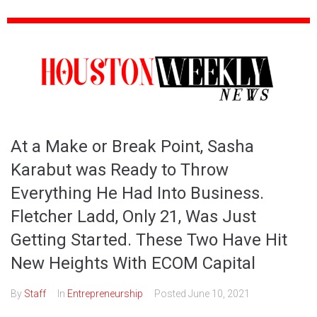
At a Make or Break Point, Sasha
Karabut was Ready to Throw
Everything He Had Into Business.
Fletcher Ladd, Only 21, Was Just
Getting Started. These Two Have Hit
New Heights With ECOM Capital
By
Staff
In
Entrepreneurship
Posted
June 10, 2021