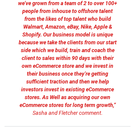
we’ve grown from a team of 2 to over 100+
people from inhouse to offshore talent
from the likes of top talent who build
Walmart, Amazon, eBay, Nike, Apple &
Shopify. Our business model is unique
because we take the clients from our start
side which we build, train and coach the
client to sales within 90 days with their
own eCommerce store and we invest in
their business once they’re getting
sufficient traction and then we help
investors invest in existing eCommerce
stores. As Well as acquiring our own
eCommerce stores for long term growth,”
Sasha and Fletcher comment.