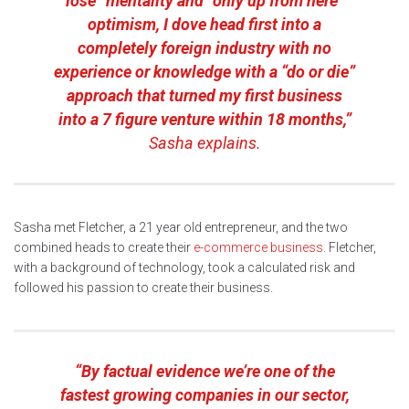
lose” mentality and “only up from here”
optimism, I dove head first into a
completely foreign industry with no
experience or knowledge with a “do or die”
approach that turned my first business
into a 7 figure venture within 18 months,”
Sasha explains.
Sasha met Fletcher, a 21 year old entrepreneur, and the two
combined heads to create their
e-commerce business
. Fletcher,
with a background of technology, took a calculated risk and
followed his passion to create their business.
“By factual evidence we’re one of the
fastest growing companies in our sector,