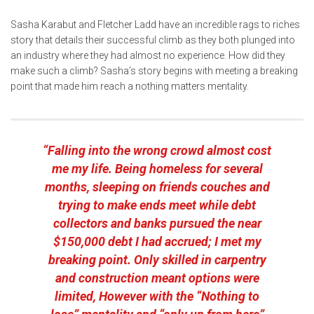
Sasha Karabut and Fletcher Ladd have an incredible rags to riches
story that details their successful climb as they both plunged into
an industry where they had almost no experience. How did they
make such a climb? Sasha’s story begins with meeting a breaking
point that made him reach a nothing matters mentality.
“Falling into the wrong crowd almost cost
me my life. Being homeless for several
months, sleeping on friends couches and
trying to make ends meet while debt
collectors and banks pursued the near
$150,000 debt I had accrued; I met my
breaking point. Only skilled in carpentry
and construction meant options were
limited, However with the “Nothing to