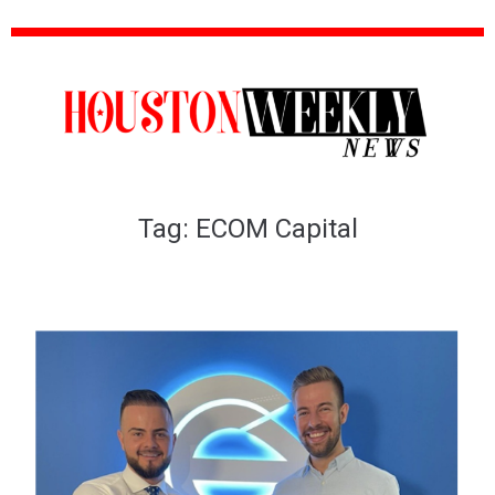
Tag:
ECOM Capital