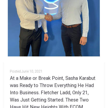
Posted
June 10, 2021
At a Make or Break Point, Sasha Karabut
was Ready to Throw Everything He Had
Into Business. Fletcher Ladd, Only 21,
Was Just Getting Started. These Two
Have Hit New Heights With ECOM