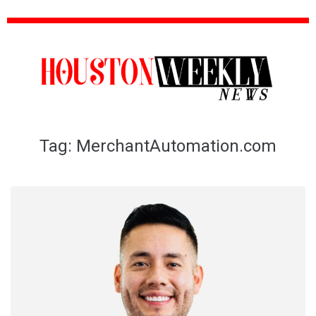
Tag:
MerchantAutomation.com