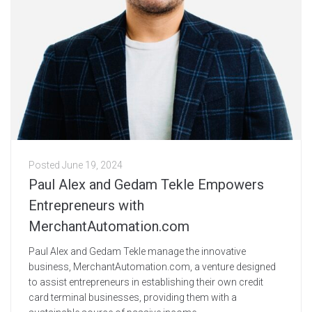
Posted
June 19, 2024
Paul Alex and Gedam Tekle Empowers
Entrepreneurs with
MerchantAutomation.com
Paul Alex and Gedam Tekle manage the innovative
business, MerchantAutomation.com, a venture designed
to assist entrepreneurs in establishing their own credit
card terminal businesses, providing them with a