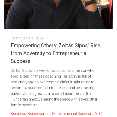
Posted
April 9, 2024
Empowering Others: Zoltán Sipos’ Rise
from Adversity to Entrepreneurial
Success
Zoltán Sipos is a well-known business mentor who
specializes in fitness coaching. His story is full of
resilience, having overcome a difficult upbringing to
become a successful entrepreneur and best-selling
author. Zoltán grew up in a small apartment in the
Hungarian ghetto, sharing the space with seven other
family members....
Business
,
Businessman
,
Entrepreneurial Success
,
Zoltán