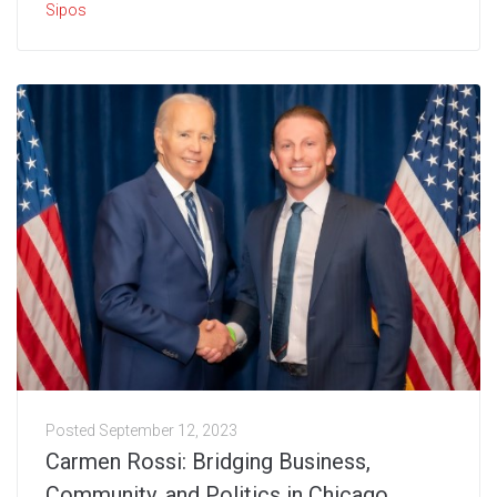
Sipos
Posted
September 12, 2023
Carmen Rossi: Bridging Business,
Community, and Politics in Chicago