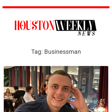
Tag:
Businessman