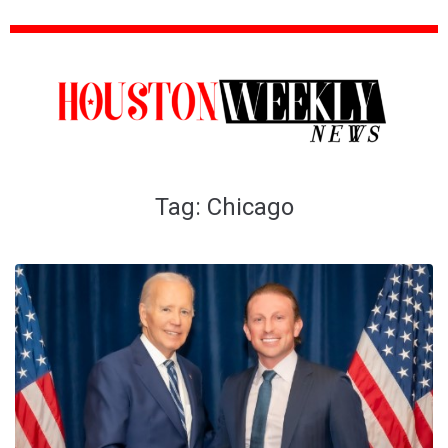
Tag:
Chicago