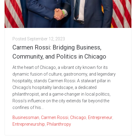
Posted
September 12, 2023
Carmen Rossi: Bridging Business,
Community, and Politics in Chicago
At the heart of Chicago, a vibrant city known for its
dynamic fusion of culture, gastronomy, and legendary
hospitality, stands Carmen Rossi. A stalwart pillar in
Chicago's hospitality landscape, a dedicated
philanthropist, and a game-changer in local politics,
Rossi’s influence on the city extends far beyond the
confines of his...
Businessman
,
Carmen Rossi
,
Chicago
,
Entrepreneur
,
Entrepreneurship
,
Philanthropy