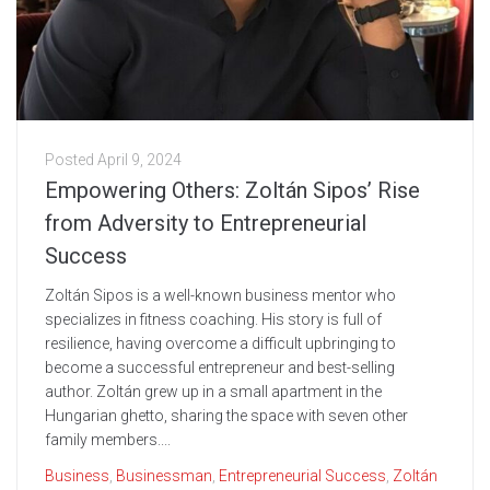
Posted
April 9, 2024
Empowering Others: Zoltán Sipos’ Rise
from Adversity to Entrepreneurial
Success
Zoltán Sipos is a well-known business mentor who
specializes in fitness coaching. His story is full of
resilience, having overcome a difficult upbringing to
become a successful entrepreneur and best-selling
author. Zoltán grew up in a small apartment in the
Hungarian ghetto, sharing the space with seven other
family members....
Business
,
Businessman
,
Entrepreneurial Success
,
Zoltán