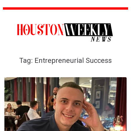
Tag:
Entrepreneurial Success