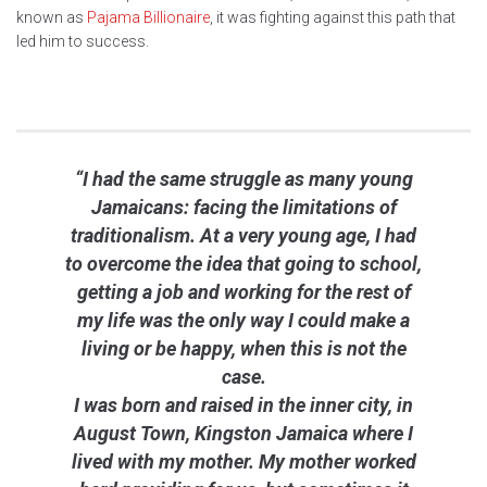
known as
Pajama Billionaire
, it was fighting against this path that
led him to success.
“I had the same struggle as many young
Jamaicans: facing the limitations of
traditionalism. At a very young age, I had
to overcome the idea that going to school,
getting a job and working for the rest of
my life was the only way I could make a
living or be happy, when this is not the
case.
I was born and raised in the inner city, in
August Town, Kingston Jamaica where I
lived with my mother. My mother worked