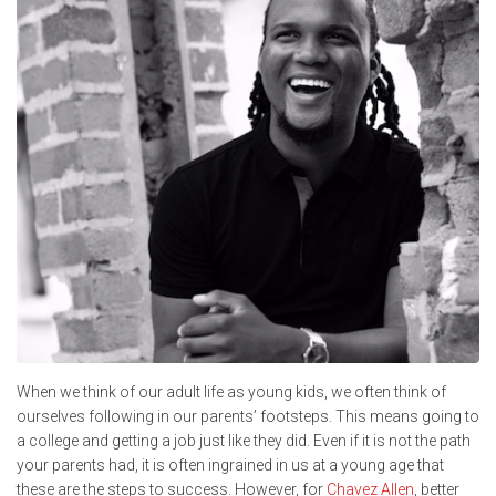
When we think of our adult life as young kids, we often think of
ourselves following in our parents’ footsteps. This means going to
a college and getting a job just like they did. Even if it is not the path
your parents had, it is often ingrained in us at a young age that
these are the steps to success. However, for
Chavez Allen
, better