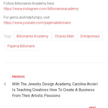
Follow Billionaires Academy here:
https://www.instagram.com/billionairesacademy
For gems and helpful tips, visit:
https://www.youtube.com/pajamabillionaire
Tags:
Billionaries Academy
Chavez Allen
Entrepreneur
Pajama Billionarie
PREVIOUS
With The Jewelry Design Academy, Carolina Arcieri
Is Teaching Creatives How To Create A Business
From Their Artistic Passions
NEXT