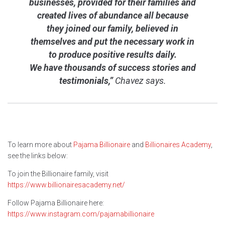
businesses, provided for their families and
created lives of abundance all because
they joined our family, believed in
themselves and put the necessary work in
to produce positive results daily.
We have thousands of success stories and
testimonials,”
Chavez says.
To learn more about
Pajama Billionaire
and
Billionaires Academy
,
see the links below:
To join the Billionaire family, visit
https://www.billionairesacademy.net/
Follow Pajama Billionaire here:
https://www.instagram.com/pajamabillionaire