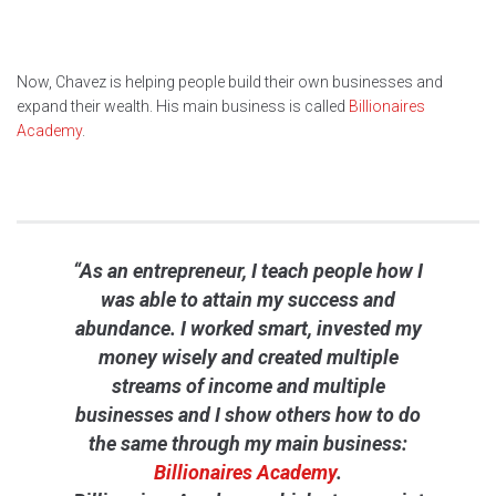
Now, Chavez is helping people build their own businesses and
expand their wealth. His main business is called
Billionaires
Academy
.
“As an entrepreneur, I teach people how I
was able to attain my success and
abundance. I worked smart, invested my
money wisely and created multiple
streams of income and multiple
businesses and I show others how to do
the same through my main business:
Billionaires Academy
.