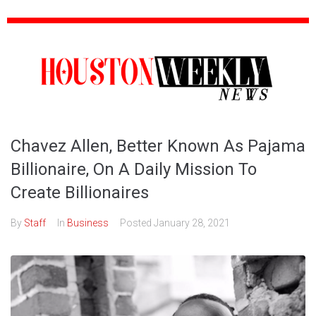
Chavez Allen, Better Known As Pajama
Billionaire, On A Daily Mission To
Create Billionaires
By
Staff
In
Business
Posted
January 28, 2021