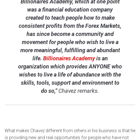
Billionaires Academy, which at one point
was a financial education company
created to teach people how to make
consistent profits from the Forex Markets,
has since become a community and
movement for people who wish to live a
more meaningful, fulfilling and abundant
life.
Billionaires Academy
is an
organization which provides ANYONE who
wishes to live a life of abundance with the
skills, tools, support and environment to
do so,”
Chavez remarks.
What makes Chavez different from others in his business is that he
is providing new and real opportunities for people who have not