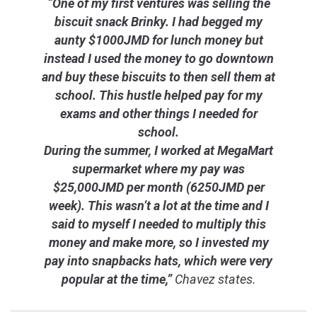
“One of my first ventures was selling the
biscuit snack Brinky. I had begged my
aunty $1000JMD for lunch money but
instead I used the money to go downtown
and buy these biscuits to then sell them at
school. This hustle helped pay for my
exams and other things I needed for
school.
During the summer, I worked at MegaMart
supermarket where my pay was
$25,000JMD per month (6250JMD per
week). This wasn’t a lot at the time and I
said to myself I needed to multiply this
money and make more, so I invested my
pay into snapbacks hats, which were very
popular at the time,”
Chavez states.