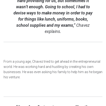
hard providing for us, but sometimes it
wasn’t enough. Going to school, I had to
devise ways to make money in order to pay
for things like lunch, uniforms, books,
school supplies and my exams,”
Chavez
explains.
From a young age, Chavez tried to get ahead in the entrepreneurial
world. He was working hard and hustling by creating his own
businesses. He was even asking his family to help him as he began
his venture.