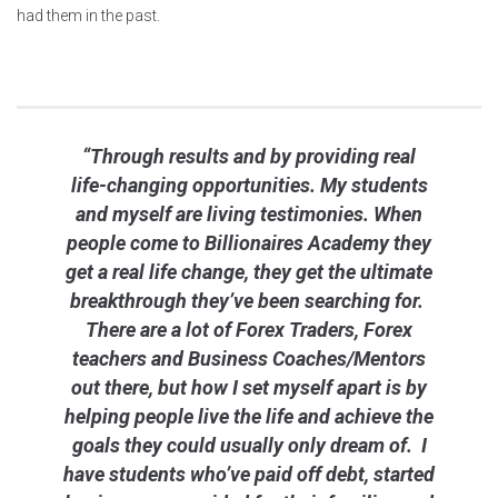
had them in the past.
“Through results and by providing real
life-changing opportunities. My students
and myself are living testimonies. When
people come to Billionaires Academy they
get a real life change, they get the ultimate
breakthrough they’ve been searching for.
There are a lot of Forex Traders, Forex
teachers and Business Coaches/Mentors
out there, but how I set myself apart is by
helping people live the life and achieve the
goals they could usually only dream of. I
have students who’ve paid off debt, started