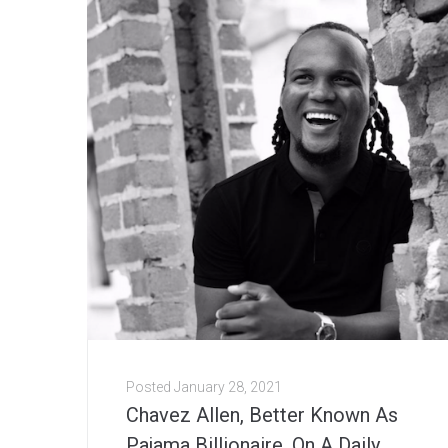
Posted
January 28, 2021
Chavez Allen, Better Known As
Pajama Billionaire, On A Daily