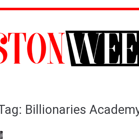
Tag:
Billionaries Academ