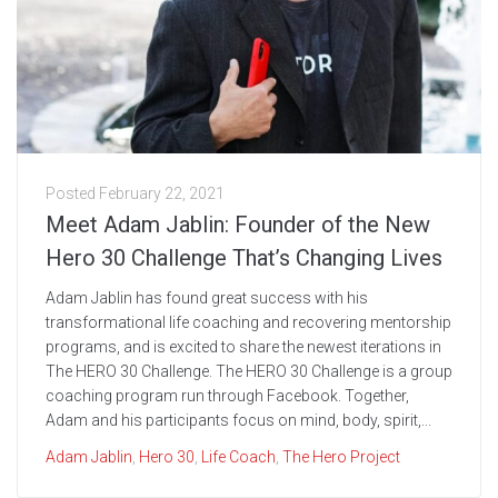
Posted
February 22, 2021
Meet Adam Jablin: Founder of the New
Hero 30 Challenge That’s Changing Lives
Adam Jablin has found great success with his
transformational life coaching and recovering mentorship
programs, and is excited to share the newest iterations in
The HERO 30 Challenge. The HERO 30 Challenge is a group
coaching program run through Facebook. Together,
Adam and his participants focus on mind, body, spirit,...
Adam Jablin
,
Hero 30
,
Life Coach
,
The Hero Project