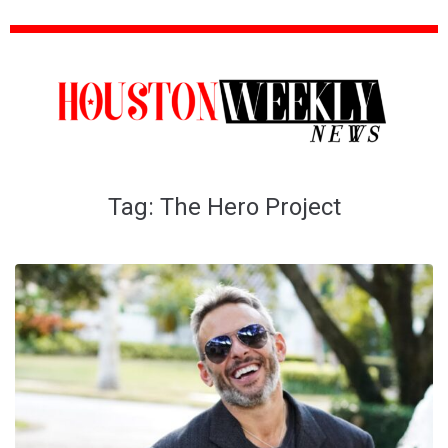
Tag:
The Hero Project