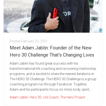
Posted
February 22, 2021
Meet Adam Jablin: Founder of the New
Hero 30 Challenge That’s Changing Lives
Adam Jablin has found great success with his
transformational life coaching and recovering mentorship
programs, and is excited to share the newest iterations in
The HERO 30 Challenge. The HERO 30 Challenge is a group
coaching program run through Facebook. Together,
Adam and his participants focus on mind, body, spirit,...
Adam Jablin
,
Hero 30
,
Life Coach
,
The Hero Project