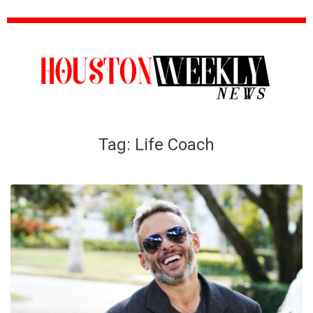
Tag:
Life Coach