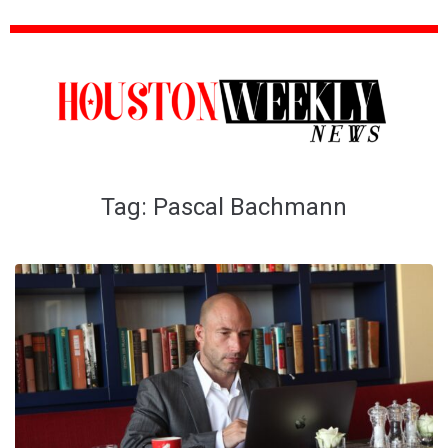
Tag:
Pascal Bachmann