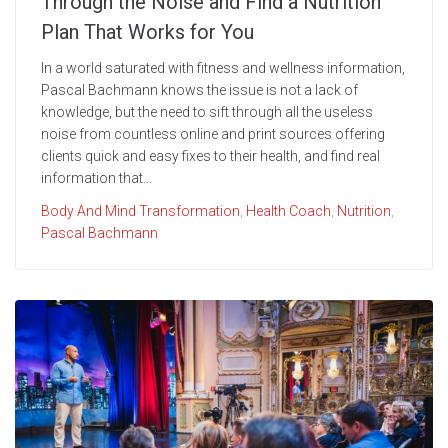
Through the Noise and Find a Nutrition
Plan That Works for You
In a world saturated with fitness and wellness information,
Pascal Bachmann knows the issue is not a lack of
knowledge, but the need to sift through all the useless
noise from countless online and print sources offering
clients quick and easy fixes to their health, and find real
information that...
Body And Mind Transformation
,
Health Coach
,
Nutrition
,
Pascal Bachmann