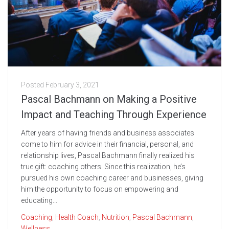
Posted
February 3, 2021
Pascal Bachmann on Making a Positive
Impact and Teaching Through Experience
After years of having friends and business associates
come to him for advice in their financial, personal, and
relationship lives, Pascal Bachmann finally realized his
true gift: coaching others. Since this realization, he’s
pursued his own coaching career and businesses, giving
him the opportunity to focus on empowering and
educating...
Coaching
,
Health Coach
,
Nutrition
,
Pascal Bachmann
,
Wellness