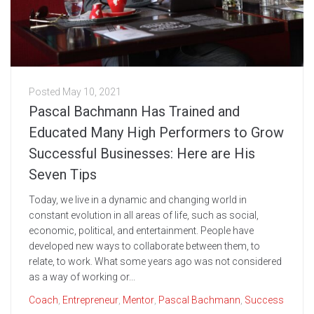
Posted
May 10, 2021
Pascal Bachmann Has Trained and
Educated Many High Performers to Grow
Successful Businesses: Here are His
Seven Tips
Today, we live in a dynamic and changing world in
constant evolution in all areas of life, such as social,
economic, political, and entertainment. People have
developed new ways to collaborate between them, to
relate, to work. What some years ago was not considered
as a way of working or...
Coach
,
Entrepreneur
,
Mentor
,
Pascal Bachmann
,
Success