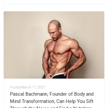
Posted
March 17, 2021
Pascal Bachmann, Founder of Body and
Mind Transformation, Can Help You Sift