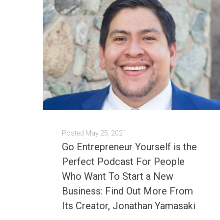
Posted
May 25, 2021
Go Entrepreneur Yourself is the
Perfect Podcast For People
Who Want To Start a New
Business: Find Out More From
Its Creator, Jonathan Yamasaki