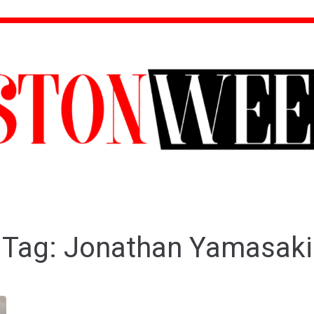
Tag:
Jonathan Yamasaki