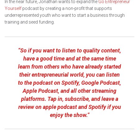
In the near future, Jonathan wants to expand the
Go Entrepreneur
Yourself
podcast by creating a non-profit that supports
underrepresented youth who want to start a business through
training and seed funding.
“So if you want to listen to quality content,
have a good time and at the same time
learn from others who have already started
their entrepreneurial world, you can listen
to the podcast on Spotify, Google Podcast,
Apple Podcast, and all other streaming
platforms. Tap in, subscribe, and leave a
review on apple podcast and Spotify if you
enjoy the show.”