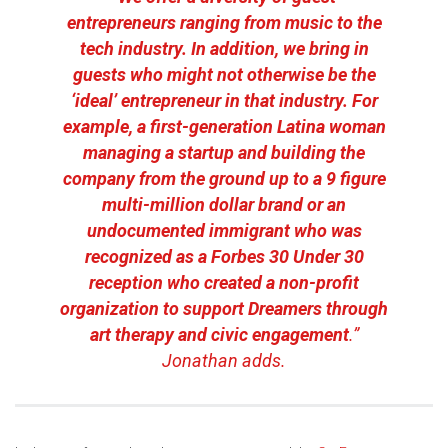
entrepreneurs ranging from music to the
tech industry. In addition, we bring in
guests who might not otherwise be the
‘ideal’ entrepreneur in that industry. For
example, a first-generation Latina woman
managing a startup and building the
company from the ground up to a 9 figure
multi-million dollar brand or an
undocumented immigrant who was
recognized as a Forbes 30 Under 30
reception who created a non-profit
organization to support Dreamers through
art therapy and civic engagement
.”
Jonathan adds.