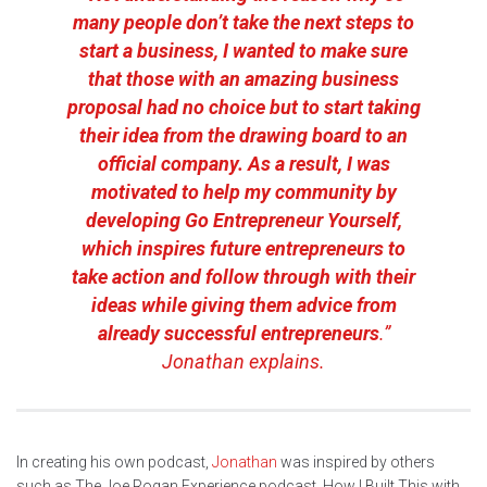
many people don’t take the next steps to
start a business, I wanted to make sure
that those with an amazing business
proposal had no choice but to start taking
their idea from the drawing board to an
official company. As a result, I was
motivated to help my community by
developing
Go Entrepreneur Yourself
,
which inspires future entrepreneurs to
take action and follow through with their
ideas while giving them advice from
already successful entrepreneurs
.”
Jonathan explains.
In creating his own podcast,
Jonathan
was inspired by others
such as The Joe Rogan Experience podcast, How I Built This with