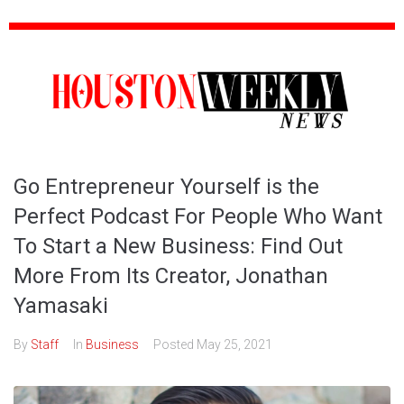
Go Entrepreneur Yourself is the
Perfect Podcast For People Who Want
To Start a New Business: Find Out
More From Its Creator, Jonathan
Yamasaki
By
Staff
In
Business
Posted
May 25, 2021