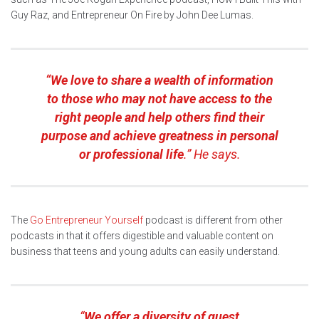
Guy Raz, and Entrepreneur On Fire by John Dee Lumas.
“We love to share a wealth of information
to those who may not have access to the
right people and help others find their
purpose and achieve greatness in personal
or professional life
.” He says.
The
Go Entrepreneur Yourself
podcast is different from other
podcasts in that it offers digestible and valuable content on
business that teens and young adults can easily understand.
“
We offer a diversity of guest