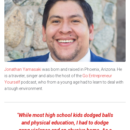
Jonathan Yamasaki
was born and raised in Phoenix, Arizona. He
is a traveler, singer and also the host of the
Go Entrepreneur
Yourself
podcast, who from a young age had to learn to deal with
a tough environment.
“
While most high school kids dodged balls
and physical education, I had to dodge