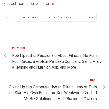
Find out more about Jonathan
here
.
Tags:
Entrepreneur
Jonathan Yamasaki
Success
PREVIOUS
Rob Lipsett is Passionate About Fitness: He Runs
Fuel Cakes, a Protein Pancake Company, Game Plan,
a Training and Nutrition App, and More
NEXT
Giving Up His Corporate Job to Take a Leap of Faith
and Start His Own Business, Ken Wentworth Created
Mr. Biz Solutions to Help Business Owners