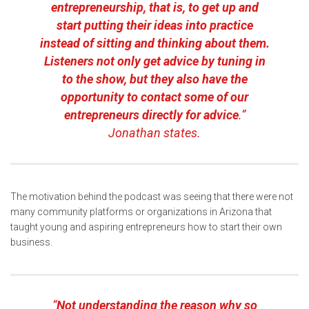
entrepreneurship, that is, to get up and
start putting their ideas into practice
instead of sitting and thinking about them.
Listeners not only get advice by tuning in
to the show, but they also have the
opportunity to contact some of our
entrepreneurs directly for advice
.”
Jonathan states.
The motivation behind the podcast was seeing that there were not
many community platforms or organizations in Arizona that
taught young and aspiring entrepreneurs how to start their own
business.
“
Not understanding the reason why so