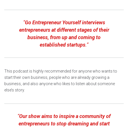
“
Go Entrepreneur Yourself
interviews
entrepreneurs at different stages of their
business, from up and coming to
established startups
.”
This podcast is highly recommended for anyone who wants to
start their own business, people who are already growing a
business, and also anyone who likes to listen about someone
else’s story.
“
Our show aims to inspire a community of
entrepreneurs to stop dreaming and start