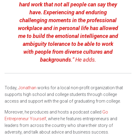
hard work that not all people can say they
have. Experiencing and enduring
challenging moments in the professional
workplace and in personal life has allowed
me to build the emotional intelligence and
ambiguity tolerance to be able to work
with people from diverse cultures and
backgrounds
.” He adds.
Today,
Jonathan
works for a local non-profit organization that
supports high school and college students through college
access and support with the goal of graduating from college.
Moreover, he produces and hosts a podcast called
Go
Entrepreneur Yourself
, where he features entrepreneurs and
leaders from across the country who share their story of
adversity, and talk about advice and business success.