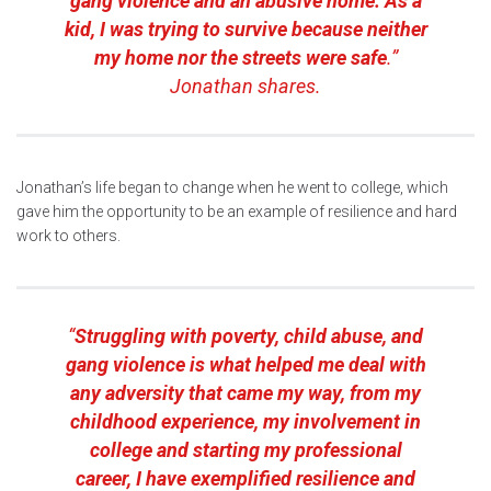
gang violence and an abusive home. As a
kid, I was trying to survive because neither
my home nor the streets were safe
.”
Jonathan shares.
Jonathan’s life began to change when he went to college, which
gave him the opportunity to be an example of resilience and hard
work to others.
“
Struggling with poverty, child abuse, and
gang violence is what helped me deal with
any adversity that came my way, from my
childhood experience, my involvement in
college and starting my professional
career, I have exemplified resilience and