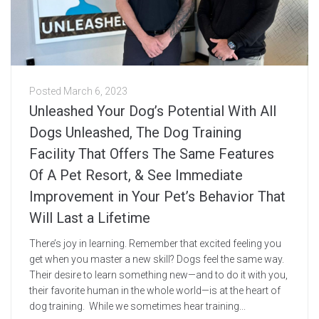
Posted
March 6, 2023
Unleashed Your Dog’s Potential With All
Dogs Unleashed, The Dog Training
Facility That Offers The Same Features
Of A Pet Resort, & See Immediate
Improvement in Your Pet’s Behavior That
Will Last a Lifetime
There’s joy in learning. Remember that excited feeling you
get when you master a new skill? Dogs feel the same way.
Their desire to learn something new—and to do it with you,
their favorite human in the whole world—is at the heart of
dog training. While we sometimes hear training...