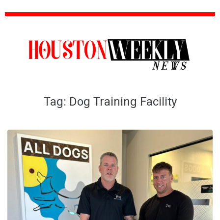
Tag:
Dog Training Facility