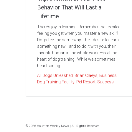
Behavior That Will Last a
Lifetime
There’s joy in learning. Remember that excited
feeling you get when you master a new skill?
Dogs feel the same way. Their desire to learn
something new—and to do it with you, their
favorite human in the whole world—is at the
heart of dog training. While we sometimes
hear training...
All Dogs Unleashed
,
Brian Claeys
,
Business
,
Dog Training Facility
,
Pet Resort
,
Success
© 2026 Houston Weekly News | All Rights Reserved