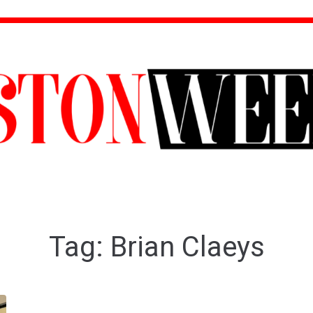
Tag:
Brian Claeys