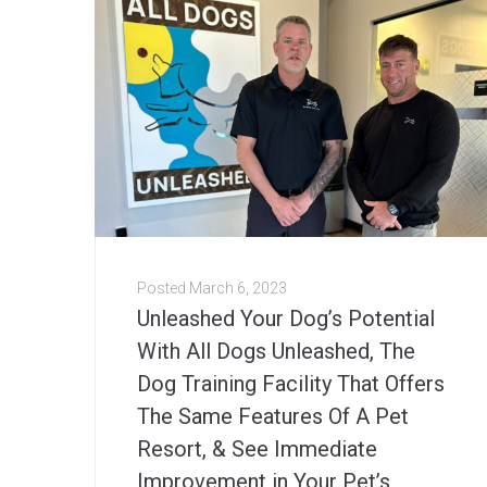
Posted
March 6, 2023
Unleashed Your Dog’s Potential
With All Dogs Unleashed, The
Dog Training Facility That Offers
The Same Features Of A Pet
Resort, & See Immediate
Improvement in Your Pet’s