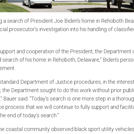
g a search of President Joe Biden’s home in Rehoboth Bea
l prosecutor’s investigation into his handling of classifie
 support and cooperation of the President, the Department o
 search of his home in Rehoboth, Delaware,” Biden’s perso
tement.
standard Department of Justice procedures, in the interest
y, the Department sought to do this work without prior publ
” Bauer said. “Today’s search is one more step in a thorou
 process that we will continue to fully support and facilit
he end of today’s search.”
he coastal community observed black sport utility vehicles