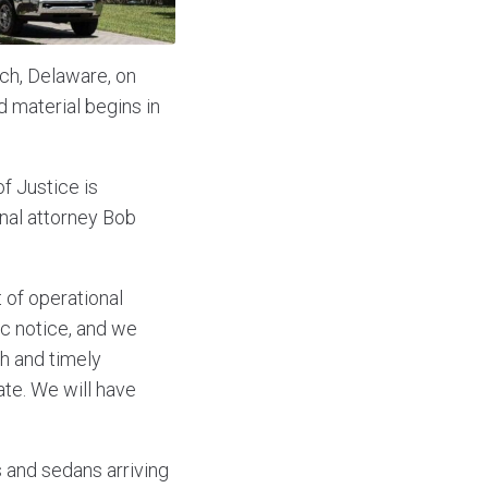
ch, Delaware, on
d material begins in
f Justice is
nal attorney Bob
 of operational
ic notice, and we
gh and timely
ate. We will have
 and sedans arriving