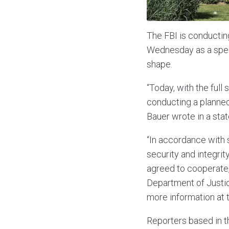
The FBI is conductin
Wednesday as a specia
shape.
“Today, with the full
conducting a planned
Bauer wrote in a sta
“In accordance with 
security and integrit
agreed to cooperate,
Department of Justice
more information at t
Reporters based in t