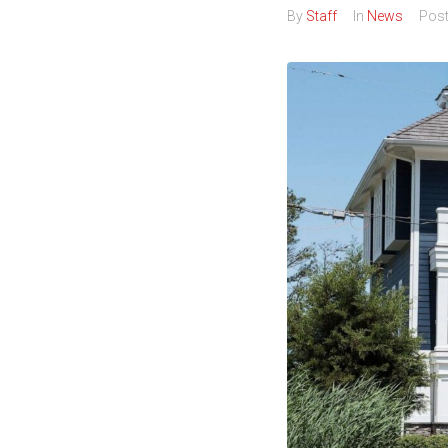
By
Staff
In
News
Pos