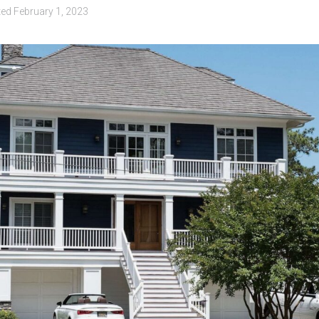
ted
February 1, 2023