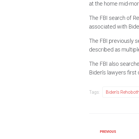
at the home mid-mor
The FBI search of Re
associated with Biden
The FBI previously s
described as multipl
The FBI also searche
Biden’s lawyers first 
Tags:
Biden's Rehobo
PREVIOUS