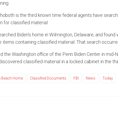
ning.
hoboth is the third known time federal agents have searc
 for classified material.
earched Biden’s home in Wilmington, Delaware, and found 
e items containing classified material. That search occurr
d the Washington office of the Penn Biden Center in mid-
discovered classified material in a locked cabinet in the thi
th Beach Home
Classified Documents
FBI
News
Today