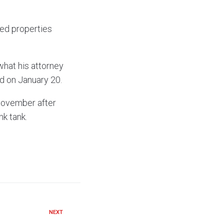
hed properties
what his attorney
ed on January 20.
November after
nk tank.
NEXT