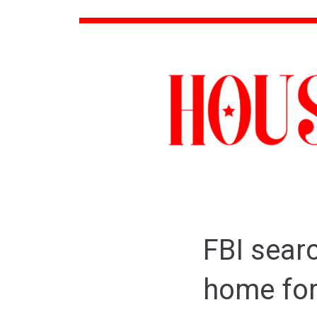
FBI sear
home for