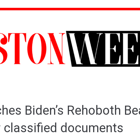
ches Biden’s Rehoboth B
 classified documents