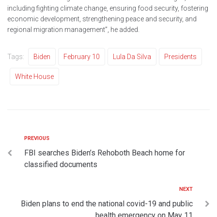
including fighting climate change, ensuring food security, fostering
economic development, strengthening peace and security, and
regional migration management”, he added.
Tags:
Biden
February 10
Lula Da Silva
Presidents
White House
PREVIOUS
FBI searches Biden’s Rehoboth Beach home for
classified documents
NEXT
Biden plans to end the national covid-19 and public
health emergency on May 11