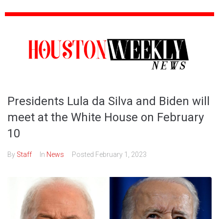
Presidents Lula da Silva and Biden will
meet at the White House on February
10
By
Staff
In
News
Posted
February 1, 2023