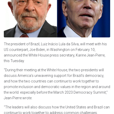
The president of Brazil, Luiz Inácio Lula da Silva, will meet with his
US counterpart, Joe Biden, in Washington on February 10,
announced the White House press secretary, Karine Jean-Pierre,
this Tuesday.
“During their meeting at the White House, the two presidents will
discuss America’s unwavering support for Brazil’s democracy,
and how the two countries can continue to work together to
promote inclusion and democratic values in the region and around
the world. especially before the March 2023 Democracy Summit,”
Jean-Pierre wrote.
“The leaders will also discuss how the United States and Brazil can
continue to work together to address common challenges,