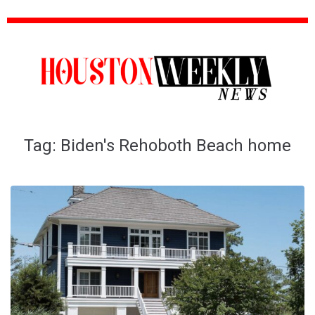
Tag:
Biden's Rehoboth Beach home