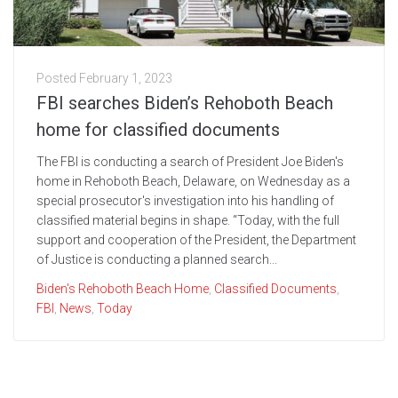
Posted
February 1, 2023
FBI searches Biden’s Rehoboth Beach
home for classified documents
The FBI is conducting a search of President Joe Biden's
home in Rehoboth Beach, Delaware, on Wednesday as a
special prosecutor's investigation into his handling of
classified material begins in shape. “Today, with the full
support and cooperation of the President, the Department
of Justice is conducting a planned search...
Biden's Rehoboth Beach Home
,
Classified Documents
,
FBI
,
News
,
Today