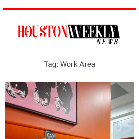
Tag:
Work Area