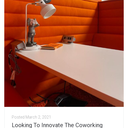
Posted
March 2, 2021
Looking To Innovate The Coworking