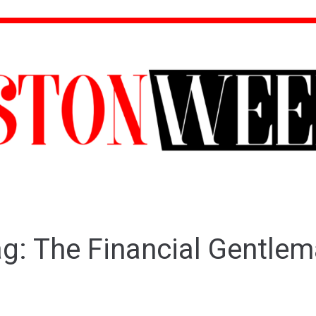
ag:
The Financial Gentle