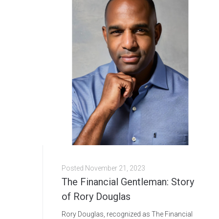
Posted
November 21, 2023
The Financial Gentleman: Story
of Rory Douglas
Rory Douglas, recognized as The Financial