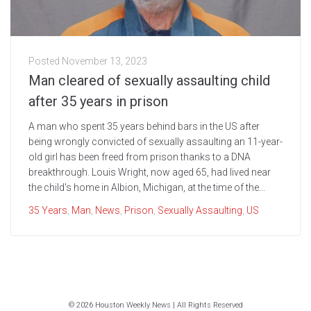
Posted
November 13, 2023
Man cleared of sexually assaulting child
after 35 years in prison
A man who spent 35 years behind bars in the US after
being wrongly convicted of sexually assaulting an 11-year-
old girl has been freed from prison thanks to a DNA
breakthrough. Louis Wright, now aged 65, had lived near
the child's home in Albion, Michigan, at the time of the...
35 Years
,
Man
,
News
,
Prison
,
Sexually Assaulting
,
US
© 2026 Houston Weekly News | All Rights Reserved