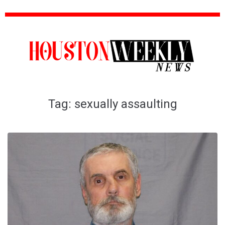
Tag:
sexually assaulting