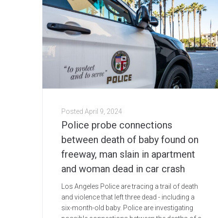
Posted
April 9, 2024
Police probe connections
between death of baby found on
freeway, man slain in apartment
and woman dead in car crash
Los Angeles Police are tracing a trail of death
and violence that left three dead - including a
six-month-old baby. Police are investigating