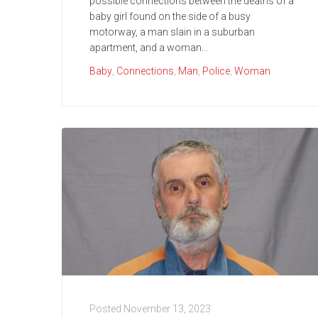
possible connections between the deaths of a
baby girl found on the side of a busy
motorway, a man slain in a suburban
apartment, and a woman...
Baby
,
Connections
,
Man
,
Police
,
Woman
Posted
November 13, 2023