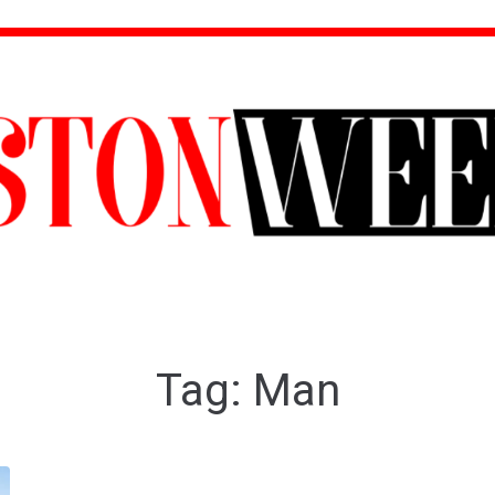
Tag:
Man