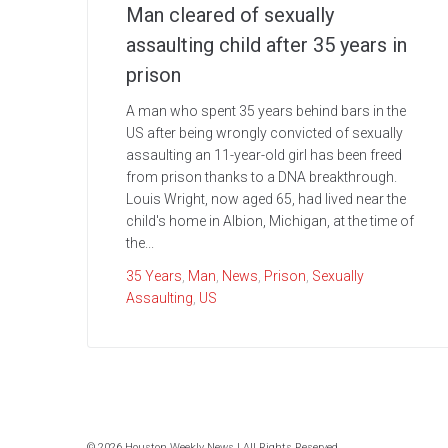
Man cleared of sexually
assaulting child after 35 years in
prison
A man who spent 35 years behind bars in the
US after being wrongly convicted of sexually
assaulting an 11-year-old girl has been freed
from prison thanks to a DNA breakthrough.
Louis Wright, now aged 65, had lived near the
child's home in Albion, Michigan, at the time of
the...
35 Years
,
Man
,
News
,
Prison
,
Sexually
Assaulting
,
US
© 2026 Houston Weekly News | All Rights Reserved