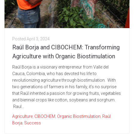
Posted
April 3, 2024
Raúl Borja and CIBOCHEM: Transforming
Agriculture with Organic Biostimulation
Raúl Borja is a visionary entrepreneur from Valle del
Cauca, Colombia, who has devoted his life to
revolutionizing agriculture through biostimulation. With
two generations of farmers in his family, it's no surprise
that Raúl inherited a passion for growing fruits, vegetables
and biennial crops like cotton, soybeans and sorghum.
Raul...
Agriculture
,
CIBOCHEM
,
Organic Biostimulation
,
Raúl
Borja
,
Success