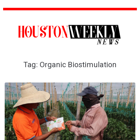
Tag:
Organic Biostimulation