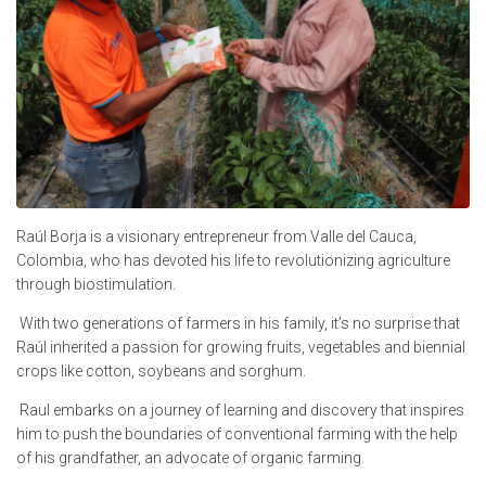
Raúl Borja is a visionary entrepreneur from Valle del Cauca,
Colombia, who has devoted his life to revolutionizing agriculture
through biostimulation.
With two generations of farmers in his family, it’s no surprise that
Raúl inherited a passion for growing fruits, vegetables and biennial
crops like cotton, soybeans and sorghum.
Raul embarks on a journey of learning and discovery that inspires
him to push the boundaries of conventional farming with the help
of his grandfather, an advocate of organic farming.