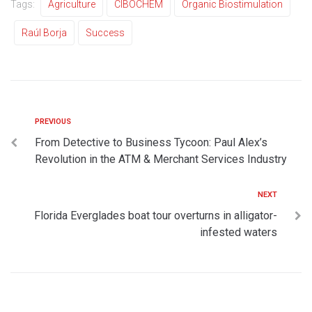
Tags:
Agriculture
CIBOCHEM
Organic Biostimulation
Raúl Borja
Success
PREVIOUS
From Detective to Business Tycoon: Paul Alex’s
Revolution in the ATM & Merchant Services Industry
NEXT
Florida Everglades boat tour overturns in alligator-
infested waters