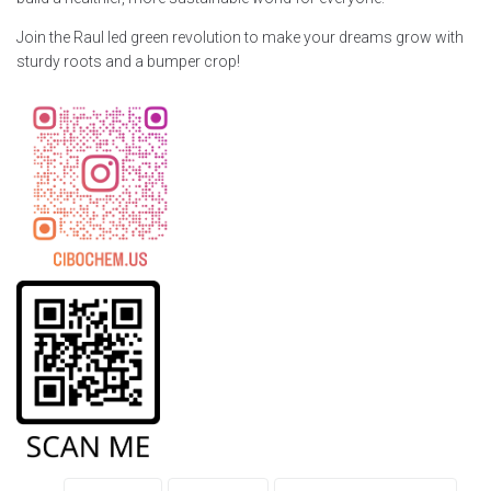
Join the Raul led green revolution to make your dreams grow with
sturdy roots and a bumper crop!