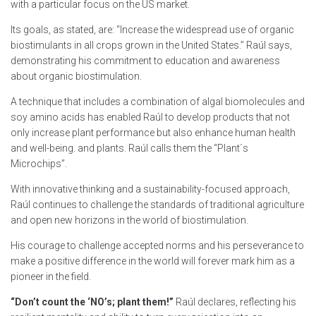
with a particular focus on the US market.
Its goals, as stated, are: “Increase the widespread use of organic
biostimulants in all crops grown in the United States.” Raúl says,
demonstrating his commitment to education and awareness
about organic biostimulation.
A technique that includes a
combination of algal
biomolecules and
soy amino acids has enabled Raúl to develop products that not
only increase plant performance but also enhance human health
and well-being. and plants. Raúl calls them the “Plant´s
Microchips”.
With innovative thinking and a sustainability-focused approach,
Raúl continues to challenge the standards of traditional agriculture
and open new horizons in the world of biostimulation.
His courage to challenge accepted norms and his perseverance to
make a positive difference in the world will forever mark him as a
pioneer in the field.
“Don’t count the ‘NO’s; plant them!”
Raúl declares, reflecting his