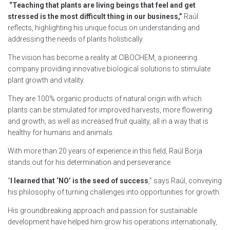
“Teaching that plants are living beings that feel and get
stressed is the most difficult thing in our business,”
Raúl
reflects, highlighting his unique focus on understanding and
addressing the needs of plants holistically.
The vision has become a reality at CIBOCHEM, a pioneering
company providing innovative biological solutions to stimulate
plant growth and vitality.
They are 100% organic products of natural origin with which
plants can be stimulated for improved harvests, more flowering
and growth, as well as increased fruit quality, all in a way that is
healthy for humans and animals.
With more than 20 years of experience in this field, Raúl Borja
stands out for his determination and perseverance.
“
I learned that ‘NO’ is the seed of success
,” says Raúl, conveying
his philosophy of turning challenges into opportunities for growth.
His groundbreaking approach and passion for sustainable
development have helped him grow his operations internationally,