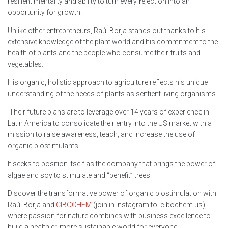
resilient mentality and ability to turn every
r
ejection into an
opportunity for growth.
Unlike other entrepreneurs, Raúl Borja stands out thanks to his
extensive knowledge of the plant world and his commitment to the
health of plants and the people who consume their fruits and
vegetables.
His organic, holistic approach to agriculture reflects his unique
understanding of the needs of plants as sentient living organisms.
Their future plans are to leverage over 14 years of experience in
Latin America to consolidate their entry into the US market with a
mission to raise awareness, teach, and increase the use of
organic biostimulants.
It seeks to position itself as the company that brings the power of
algae and soy to stimulate and “benefit” trees.
Discover the transformative power of organic biostimulation with
Raúl Borja and
CIBOCHEM
(join in Instagram to: cibochem.us),
where passion for nature combines with business excellence to
build a healthier, more sustainable world for everyone.