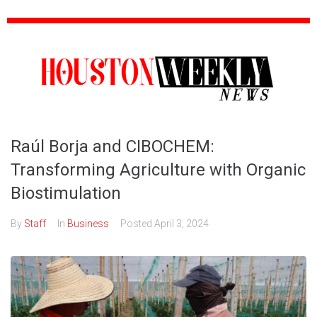
Raúl Borja and CIBOCHEM:
Transforming Agriculture with Organic
Biostimulation
By
Staff
In
Business
Posted
April 3, 2024