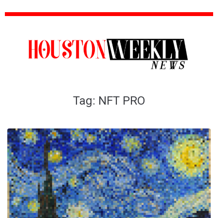
Tag:
NFT PRO