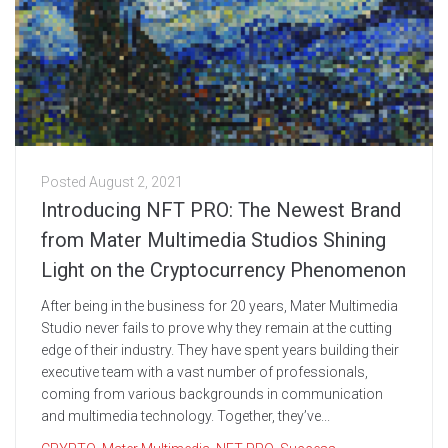
Posted
August 2, 2021
Introducing NFT PRO: The Newest Brand
from Mater Multimedia Studios Shining
Light on the Cryptocurrency Phenomenon
After being in the business for 20 years, Mater Multimedia
Studio never fails to prove why they remain at the cutting
edge of their industry. They have spent years building their
executive team with a vast number of professionals,
coming from various backgrounds in communication
and multimedia technology. Together, they’ve...