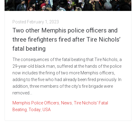
Posted
February 1, 2023
Two other Memphis police officers and
three firefighters fired after Tire Nichols’
fatal beating
The consequences of the fatal beating that Tire Nichols, a
29-year-old black man, suffered at the hands of the police
now includes the firing of two more Memphis officers,
adding to the five who had already been fired previously. In
addition, three members of the city's fire brigade were
removed...
Memphis Police Officers
,
News
,
Tire Nichols' Fatal
Beating
,
Today
,
USA