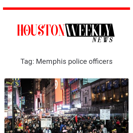
Tag:
Memphis police officers