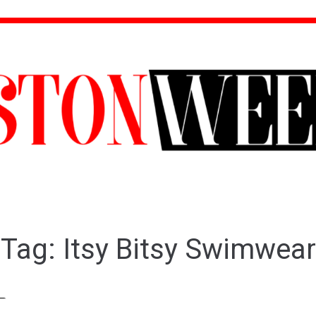
Tag:
Itsy Bitsy Swimwear