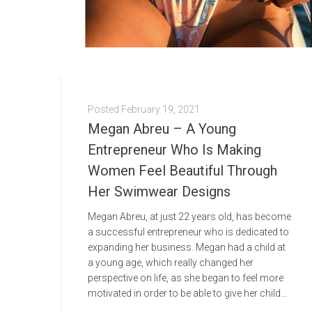
Posted
February 19, 2021
Megan Abreu – A Young
Entrepreneur Who Is Making
Women Feel Beautiful Through
Her Swimwear Designs
Megan Abreu, at just 22 years old, has become
a successful entrepreneur who is dedicated to
expanding her business. Megan had a child at
a young age, which really changed her
perspective on life, as she began to feel more
motivated in order to be able to give her child...