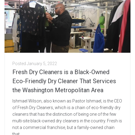
Posted
January 5, 2022
Fresh Dry Cleaners is a Black-Owned
Eco-Friendly Dry Cleaner That Services
the Washington Metropolitan Area
Ishmael Wilson, also known as Pastor Ishmael, is the CEO
of Fresh Dry Cleaners, which is a chain of eco-friendly dry
cleaners that has the distinction of being one of the few
multi-site black-owned dry cleaners in the country. Fresh is
not a commercial franchise, but a family-owned chain
that...