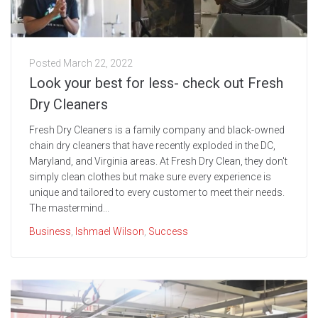
Posted
March 22, 2022
Look your best for less- check out Fresh
Dry Cleaners
Fresh Dry Cleaners is a family company and black-owned
chain dry cleaners that have recently exploded in the DC,
Maryland, and Virginia areas. At Fresh Dry Clean, they don't
simply clean clothes but make sure every experience is
unique and tailored to every customer to meet their needs.
The mastermind...
Business
,
Ishmael Wilson
,
Success