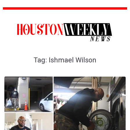
Tag:
Ishmael Wilson