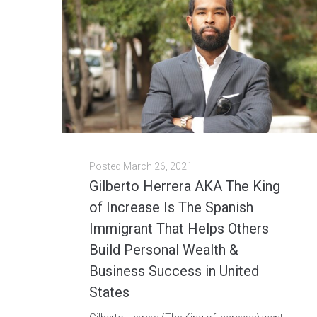
Posted
March 26, 2021
Gilberto Herrera AKA The King
of Increase Is The Spanish
Immigrant That Helps Others
Build Personal Wealth &
Business Success in United
States