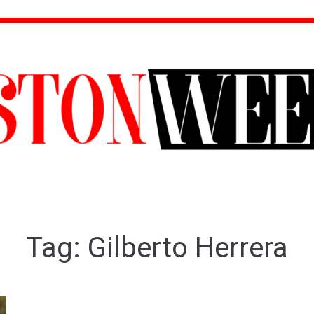
Tag:
Gilberto Herrera