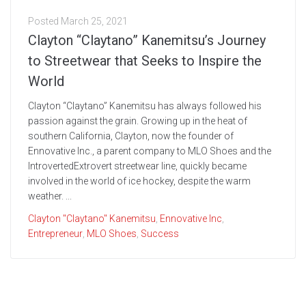
Posted
March 25, 2021
Clayton “Claytano” Kanemitsu’s Journey
to Streetwear that Seeks to Inspire the
World
Clayton “Claytano” Kanemitsu has always followed his
passion against the grain. Growing up in the heat of
southern California, Clayton, now the founder of
Ennovative Inc., a parent company to MLO Shoes and the
IntrovertedExtrovert streetwear line, quickly became
involved in the world of ice hockey, despite the warm
weather. ...
Clayton "Claytano" Kanemitsu
,
Ennovative Inc
,
Entrepreneur
,
MLO Shoes
,
Success