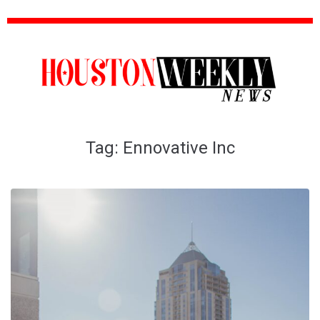
Tag:
Ennovative Inc