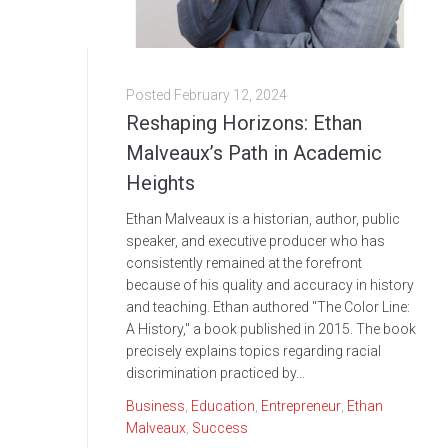
Posted
February 12, 2024
Reshaping Horizons: Ethan
Malveaux’s Path in Academic
Heights
Ethan Malveaux is a historian, author, public
speaker, and executive producer who has
consistently remained at the forefront
because of his quality and accuracy in history
and teaching. Ethan authored "The Color Line:
A History," a book published in 2015. The book
precisely explains topics regarding racial
discrimination practiced by...
Business
,
Education
,
Entrepreneur
,
Ethan
Malveaux
,
Success