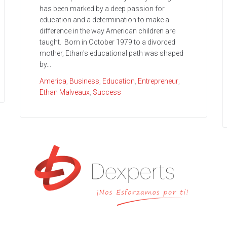
has been marked by a deep passion for
education and a determination to make a
difference in the way American children are
taught. Born in October 1979 to a divorced
mother, Ethan's educational path was shaped
by...
America
,
Business
,
Education
,
Entrepreneur
,
Ethan Malveaux
,
Success