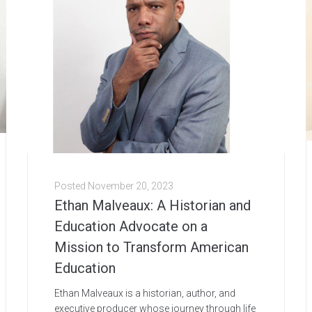
Posted
November 20, 2023
Ethan Malveaux: A Historian and
Education Advocate on a
Mission to Transform American
Education
Ethan Malveaux is a historian, author, and
executive producer whose journey through life