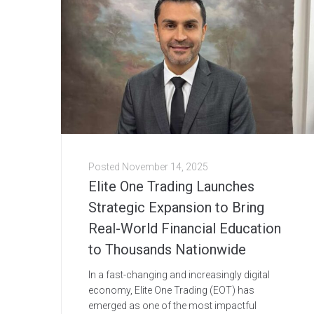
Posted
November 14, 2025
Elite One Trading Launches
Strategic Expansion to Bring
Real-World Financial Education
to Thousands Nationwide
In a fast-changing and increasingly digital
economy, Elite One Trading (EOT) has
emerged as one of the most impactful