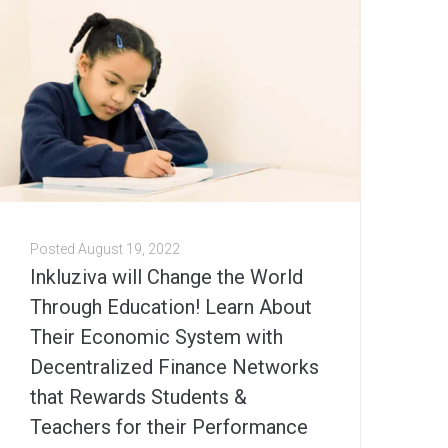
Posted
August 19, 2022
Inkluziva will Change the World
Through Education! Learn About
Their Economic System with
Decentralized Finance Networks
that Rewards Students &
Teachers for their Performance￼