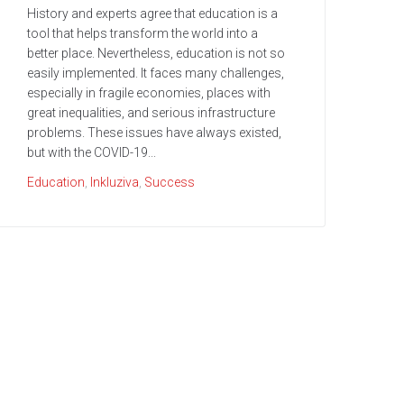
History and experts agree that education is a
tool that helps transform the world into a
better place. Nevertheless, education is not so
easily implemented. It faces many challenges,
especially in fragile economies, places with
great inequalities, and serious infrastructure
problems. These issues have always existed,
but with the COVID-19...
Education
,
Inkluziva
,
Success