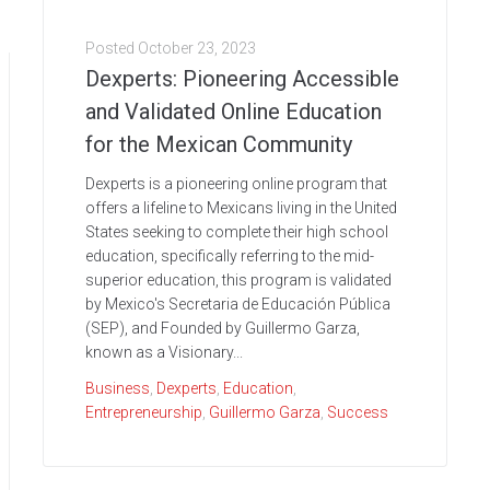
Posted
October 23, 2023
Dexperts: Pioneering Accessible
and Validated Online Education
for the Mexican Community
Dexperts is a pioneering online program that
offers a lifeline to Mexicans living in the United
States seeking to complete their high school
education, specifically referring to the mid-
superior education, this program is validated
by Mexico's Secretaria de Educación Pública
(SEP), and Founded by Guillermo Garza,
known as a Visionary...
Business
,
Dexperts
,
Education
,
Entrepreneurship
,
Guillermo Garza
,
Success