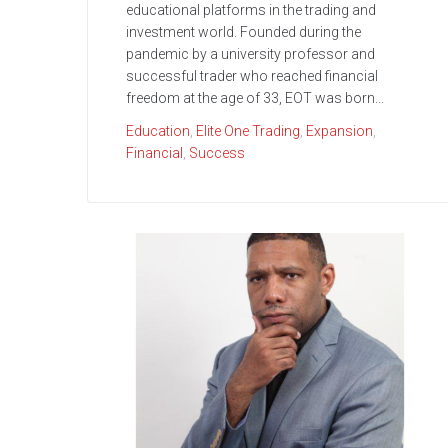
educational platforms in the trading and
investment world. Founded during the
pandemic by a university professor and
successful trader who reached financial
freedom at the age of 33, EOT was born...
Education
,
Elite One Trading
,
Expansion
,
Financial
,
Success