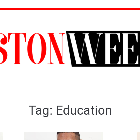
Tag:
Education