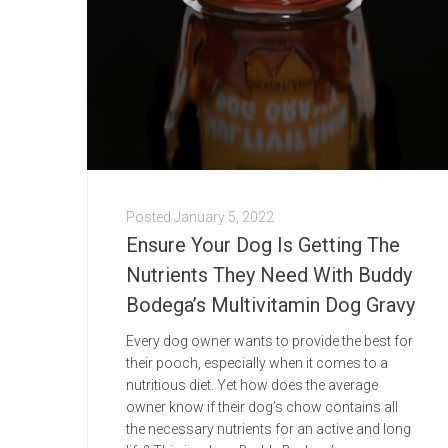
Posted
January 5, 2022
Ensure Your Dog Is Getting The
Nutrients They Need With Buddy
Bodega’s Multivitamin Dog Gravy
Every dog owner wants to provide the best for
their pooch, especially when it comes to a
nutritious diet. Yet how does the average
owner know if their dog’s chow contains all
the necessary nutrients for an active and long