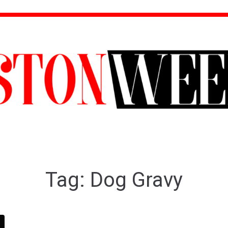
Tag:
Dog Gravy