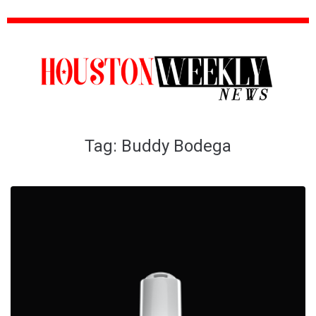
Tag:
Buddy Bodega