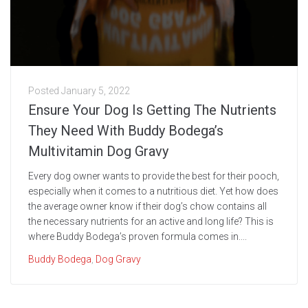
Posted
January 5, 2022
Ensure Your Dog Is Getting The Nutrients
They Need With Buddy Bodega’s
Multivitamin Dog Gravy
Every dog owner wants to provide the best for their pooch,
especially when it comes to a nutritious diet. Yet how does
the average owner know if their dog’s chow contains all
the necessary nutrients for an active and long life? This is
where Buddy Bodega’s proven formula comes in....
Buddy Bodega
,
Dog Gravy