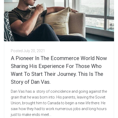
Posted
July 20, 2021
A Pioneer In The Ecommerce World Now
Sharing His Experience For Those Who
Want To Start Their Journey. This Is The
Story of Dan Vas.
Dan Vas has a story of coincidence and going against the
grain that he was born into. His parents, leaving the Soviet
Union, brought him to Canada to begin a new life there. He
saw how they had to work numerous jobs and long hours
just to make ends meet...