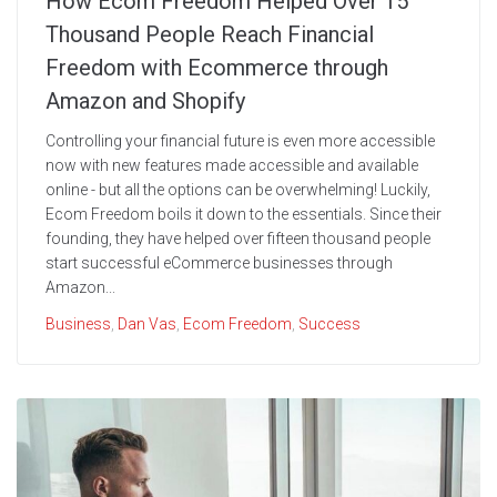
How Ecom Freedom Helped Over 15
Thousand People Reach Financial
Freedom with Ecommerce through
Amazon and Shopify
Controlling your financial future is even more accessible
now with new features made accessible and available
online - but all the options can be overwhelming! Luckily,
Ecom Freedom boils it down to the essentials. Since their
founding, they have helped over fifteen thousand people
start successful eCommerce businesses through
Amazon...
Business
,
Dan Vas
,
Ecom Freedom
,
Success