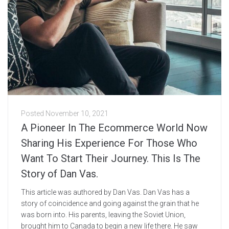
Posted
November 10, 2021
A Pioneer In The Ecommerce World Now
Sharing His Experience For Those Who
Want To Start Their Journey. This Is The
Story of Dan Vas.
This article was authored by Dan Vas. Dan Vas has a
story of coincidence and going against the grain that he
was born into. His parents, leaving the Soviet Union,
brought him to Canada to begin a new life there. He saw