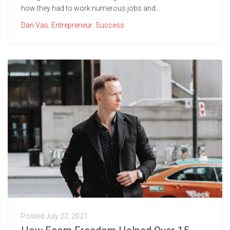
how they had to work numerous jobs and...
Dan Vas
,
Entrepreneur
,
Success
Posted
July 22, 2021