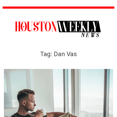
Tag:
Dan Vas