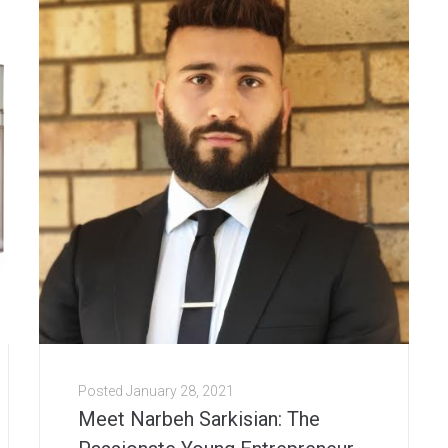
Posted
January 28, 2021
Meet Narbeh Sarkisian: The