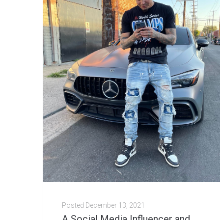
Posted
December 13, 2021
A Social Media Influencer and