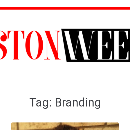
Tag:
Branding