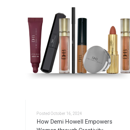
Posted
October 16, 2024
How Demi Howell Empowers