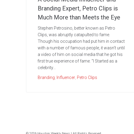
Branding Expert, Petro Clips is
Much More than Meets the Eye
Stephen Petrosino, better known as Petro
Clips, was abruptly catapulted to fame.
Though his occupation had put him in contact
with a number of famous people, it wasn’t until
a video of him on social media that he got his
first true experience of fame. “I Started as a
celebrity...
Branding
,
Influencer
,
Petro Clips
© 2026 Houston Weekly News | All Rights Reserved