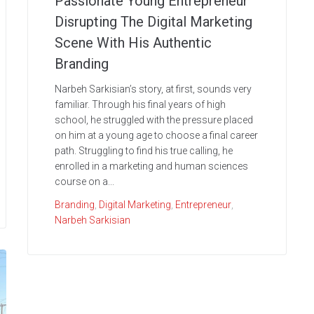
Passionate Young Entrepreneur
Disrupting The Digital Marketing
Scene With His Authentic
Branding
Narbeh Sarkisian’s story, at first, sounds very
familiar. Through his final years of high
school, he struggled with the pressure placed
on him at a young age to choose a final career
path. Struggling to find his true calling, he
enrolled in a marketing and human sciences
course on a...
Branding
,
Digital Marketing
,
Entrepreneur
,
Narbeh Sarkisian