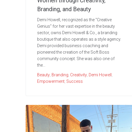
Women through Creativity,
Branding, and Beauty
Demi Howell, recognized as the "Creative
Genius" for her vast expertise in the beauty
sector, owns Demi Howell & Co., a branding
boutique that also operates as a style agency.
Demi provided business coaching and
pioneered the creation of the Soft Boss
community concept. She was also one of
the...
Beauty
,
Branding
,
Creativity
,
Demi Howell
,
Empowerment
,
Success