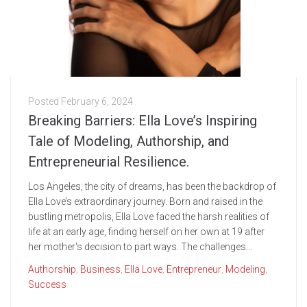
Posted
February 6, 2024
Breaking Barriers: Ella Love’s Inspiring
Tale of Modeling, Authorship, and
Entrepreneurial Resilience.
Los Angeles, the city of dreams, has been the backdrop of
Ella Love’s extraordinary journey. Born and raised in the
bustling metropolis, Ella Love faced the harsh realities of
life at an early age, finding herself on her own at 19 after
her mother's decision to part ways. The challenges...
Authorship
,
Business
,
Ella Love
,
Entrepreneur
,
Modeling
,
Success