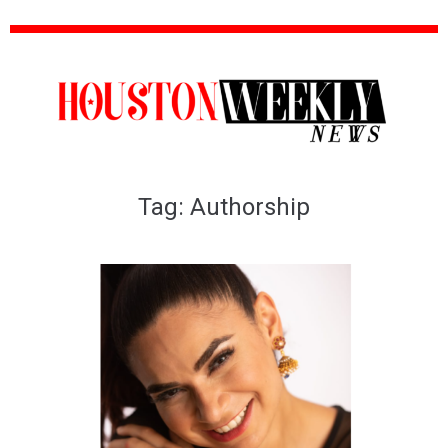
Tag:
Authorship