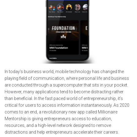
In today’s business world, mobile technology has changed the
playing field of communication, where personal life and business
are conducted through a supercomputer that sits in your pocket.
However, many applications tend to become distracting rather
than beneficial. In the fast paced world of entrepreneurship, it’s
critical for users to access information instantaneously. As 2020
comes to an end, a revolutionary new app called Millionaire
Mentorship is giving entrepreneurs access to education,
resources, and a high-level network designed to remove
distractions and help entrepreneurs accelerate their careers.