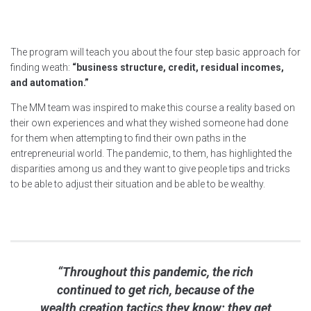
The program will teach you about the four step basic approach for
finding weath:
“business structure, credit, residual incomes,
and automation.”
The MM team was inspired to make this course a reality based on
their own experiences and what they wished someone had done
for them when attempting to find their own paths in the
entrepreneurial world. The pandemic, to them, has highlighted the
disparities among us and they want to give people tips and tricks
to be able to adjust their situation and be able to be wealthy.
“Throughout this pandemic, the rich
continued to get rich, because of the
wealth creation tactics they know; they get