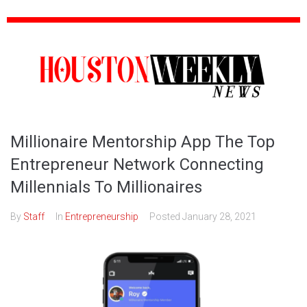
Millionaire Mentorship App The Top
Entrepreneur Network Connecting
Millennials To Millionaires
By
Staff
In
Entrepreneurship
Posted
January 28, 2021