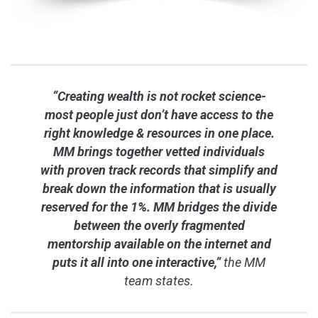
“Creating wealth is not rocket science-
most people just don’t have access to the
right knowledge & resources in one place.
MM brings together vetted individuals
with proven track records that simplify and
break down the information that is usually
reserved for the 1%. MM bridges the divide
between the overly fragmented
mentorship available on the internet and
puts it all into one interactive,”
the MM
team states.