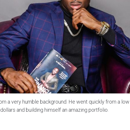
m a very humble background. He went quickly from a lo
 dollars and building himself an amazing portfolio.