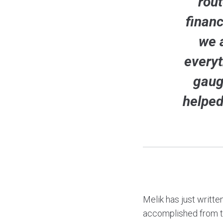
rou
financ
we 
everyt
gaug
helped
Melik has just writte
accomplished from the