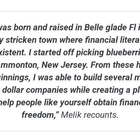
was born and raised in Belle glade Fl 
y stricken town where financial liter
istent. I started off picking blueberr
ammonton, New Jersey. From these 
innings, I was able to build several m
n dollar companies while creating a p
help people like yourself obtain finan
freedom,”
Melik recounts.