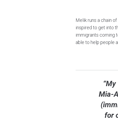
Melik runs a chain of
inspired to get into 
immigrants coming to
able to help people 
“My 
Mia-A
(immi
for 