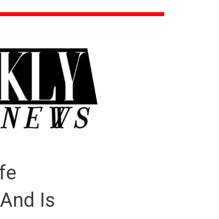
fe
And Is