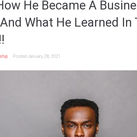
 How He Became A Busine
And What He Learned In
!
ship
Posted
January 28, 2021