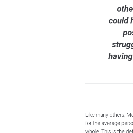
othe
could 
po
strug
having
Like many others, Mel
for the average perso
whole. This is the de