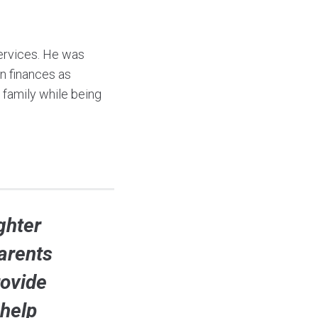
 services. He was
wn finances as
 family while being
ghter
arents
rovide
 help