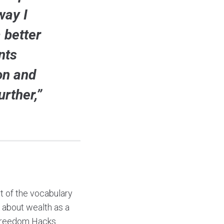
way I
 better
nts
on and
rther,”
rt of the vocabulary
k about wealth as a
l freedom Hacks