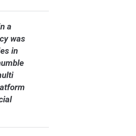
in a
acy was
ies in
humble
ulti
latform
cial