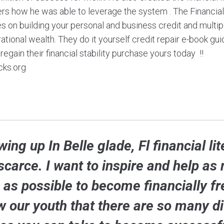
ers how he was able to leverage the system . The Financ
 on building your personal and business credit and multip
tional wealth. They do it yourself credit repair e-book gu
egain their financial stability purchase yours today !!
cks.org
ing up In Belle glade, Fl financial li
scarce. I want to inspire and help as
 as possible to become financially fr
w our youth that there are so many di