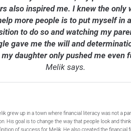
rs also inspired me. I knew the only 
help more people is to put myself in a
sition to do so and watching my pare
gle gave me the will and determinati
 my daughter only pushed me even fu
Melik says.
ik grew up in a town where financial literacy was not a pa
n. His goal is to change the way that people look and thin
finition of success for Melik. He also created the financia