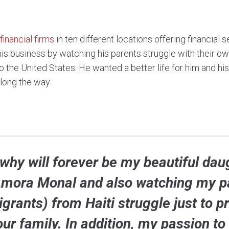
financial firms
in ten different locations offering financial
this business by watching his parents struggle with their o
 the United States. He wanted a better life for him and his
along the way.
why will forever be my beautiful dau
mora Monal and also watching my p
grants) from Haiti struggle just to p
our family. In addition, my passion to