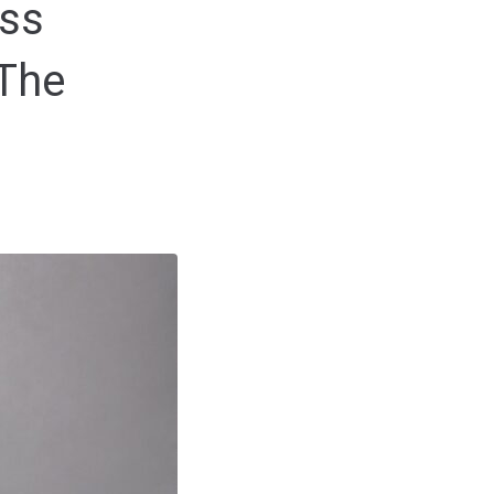
ss
 The