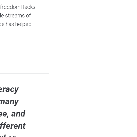
ialfreedomHacks
le streams of
ide has helped
teracy
 many
ee, and
fferent