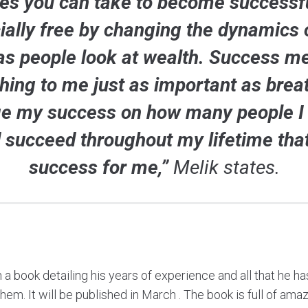
tes you can take to become successfu
ially free by changing the dynamics
as people look at wealth. Success m
hing to me just as important as breat
e my success on how many people I
 succeed throughout my lifetime tha
success for me,”
Melik states.
n a book detailing his years of experience and all that he h
m. It will be published in March . The book is full of amazi