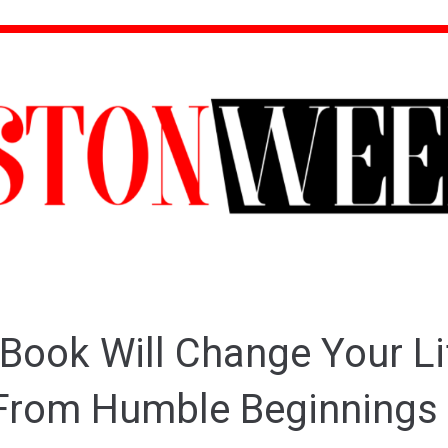
Book Will Change Your Li
rom Humble Beginnings 