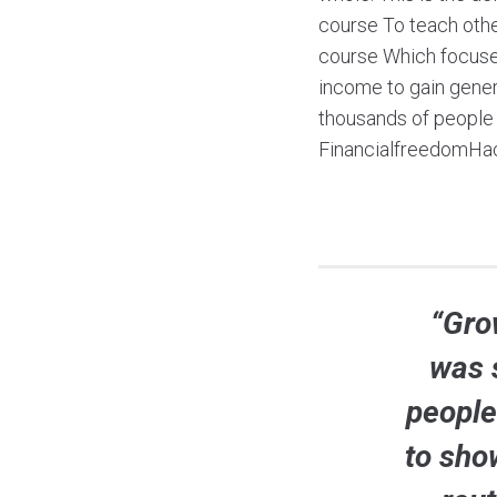
course To teach oth
course Which focuses
income to gain genera
thousands of people r
FinancialfreedomHa
“Grow
was 
people
to sho