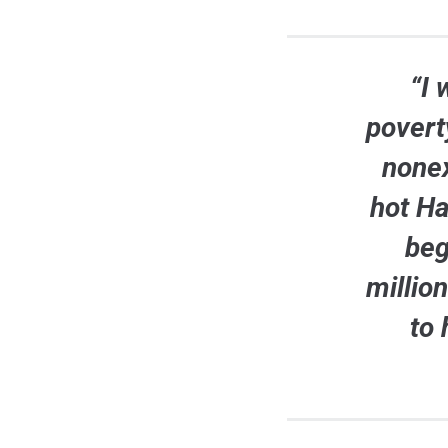
“I 
povert
nonex
hot H
beg
millio
to 