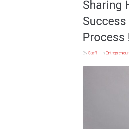
Sharing
Success 
Process !
By
Staff
In
Entrepreneur