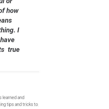
l or
 of how
eans
hing. I
 have
ts true
as learned and
ng tips and tricks to