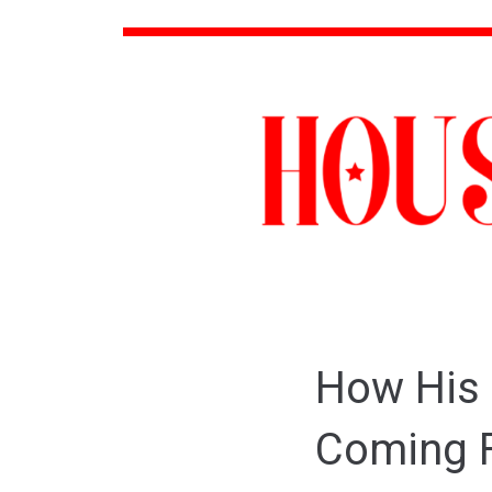
How His 
Coming F