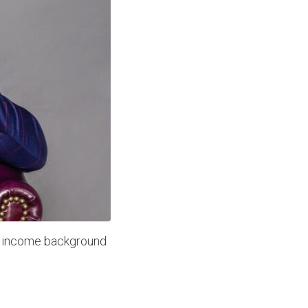
w income background