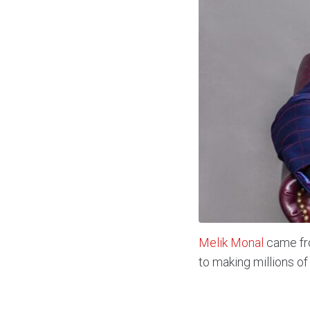
Melik Monal
came fro
to making millions of