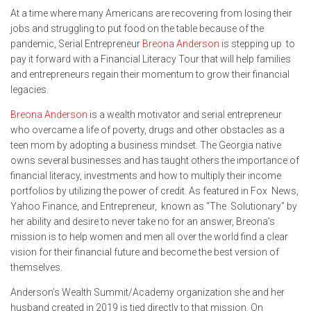
At a time where many Americans are recovering from losing their
jobs and struggling to put food on the table because of the
pandemic, Serial Entrepreneur
Breona Anderson
is stepping up to
pay it forward with a Financial Literacy Tour that will help families
and entrepreneurs regain their momentum to grow their financial
legacies.
Breona Anderson
is a wealth motivator and serial entrepreneur
who overcame a life of poverty, drugs and other obstacles as a
teen mom by adopting a business mindset. The Georgia native
owns several businesses and has taught others the importance of
financial literacy, investments and how to multiply their income
portfolios by utilizing the power of credit. As featured in Fox News,
Yahoo Finance, and Entrepreneur, known as “The Solutionary” by
her ability and desire to never take no for an answer, Breona’s
mission is to help women and men all over the world find a clear
vision for their financial future and become the best version of
themselves.
Anderson’s Wealth Summit/Academy organization she and her
husband created in 2019 is tied directly to that mission. On