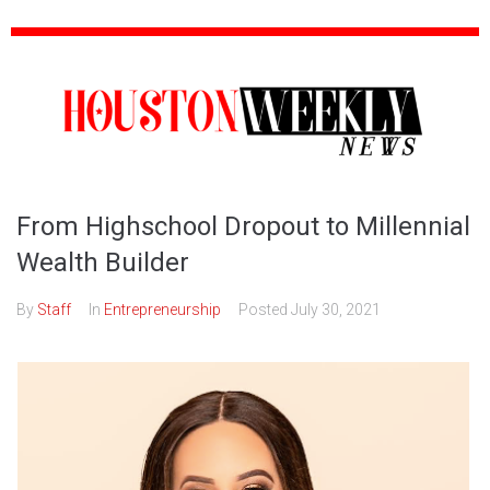
From Highschool Dropout to Millennial
Wealth Builder
By
Staff
In
Entrepreneurship
Posted
July 30, 2021