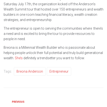
Saturday July 17th, the organization kicked off the Anderson’s
Wealth Summit tour that hosted over 150 entrepreneurs and wealth
builders in one room teaching financial literacy, wealth creation
strategies, and entrepreneurship.
The entrepreneur is open to serving the communities where there’s
a need and is excited to bring the tour to provide resources to
people in need.
Breona is a Millennial Wealth Builder who is passionate about
helping people unlock their full potential and truly build generational
wealth.
She’s
definitely a trendsetter you want to follow.
Tags:
Breona Anderson
Entrepreneur
PREVIOUS