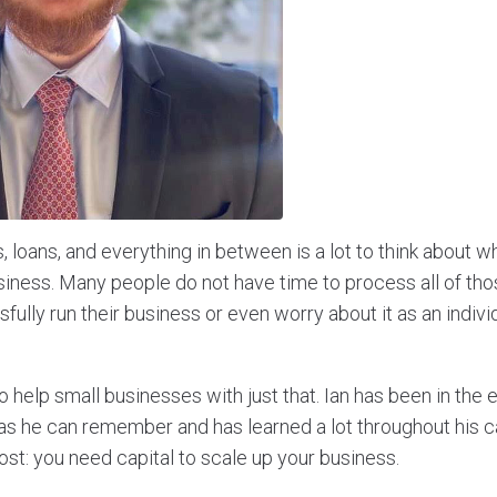
 loans, and everything in between is a lot to think about 
iness. Many people do not have time to process all of those
fully run their business or even worry about it as an individ
o help small businesses with just that. Ian has been in the 
 as he can remember and has learned a lot throughout his c
ost: you need capital to scale up your business.