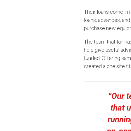
Their loans come in 
loans, advances, and
purchase new equipme
The team that Ian ha
help give useful advi
funded. Offering sam
created a one site fit
“Our 
that 
runnin