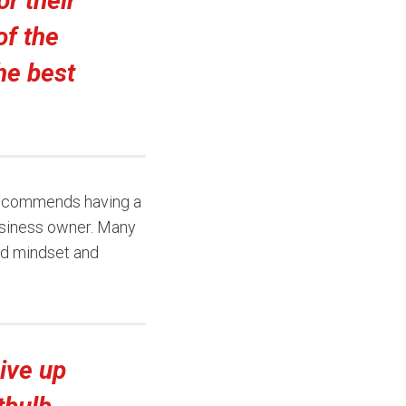
or their
of the
he best
 recommends having a
usiness owner. Many
od mindset and
ive up