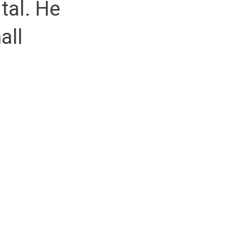
tal. He
all