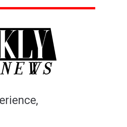
erience,
o