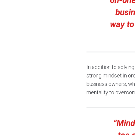
on-one 
busin
way to
In addition to solvi
strong mindset in or
business owners, whe
mentality to overcom
“Mind