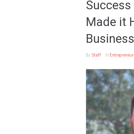
Success 
Made it 
Business
By
Staff
In
Entrepreneur