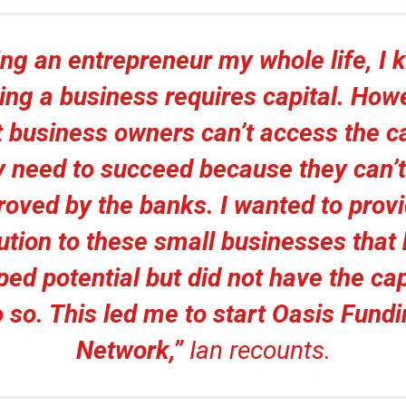
ng an entrepreneur my whole life, I
ing a business requires capital. How
 business owners can’t access the ca
y need to succeed because they can’t
roved by the banks. I wanted to provi
ution to these small businesses that
ed potential but did not have the cap
 so. This led me to start Oasis Fund
Network,”
Ian recounts.