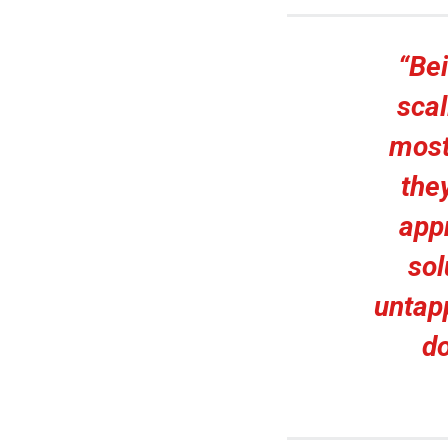
“Bei
scal
most
the
app
sol
untapp
do