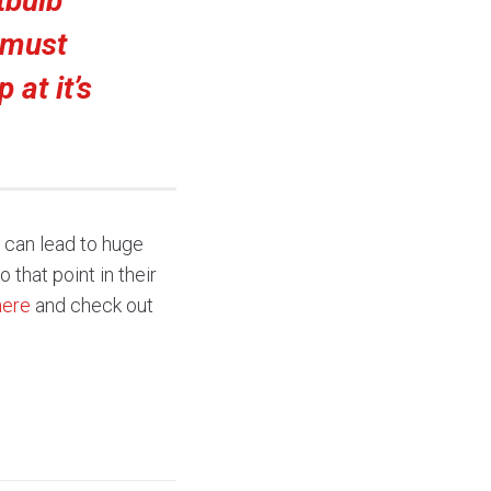
tbulb
 must
 at it’s
, can lead to huge
 that point in their
here
and check out