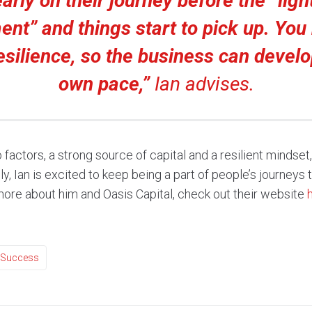
early on their journey before the “ligh
nt” and things start to pick up. You
silience, so the business can develop
own pace,”
Ian advises.
actors, a strong source of capital and a resilient mindset
, Ian is excited to keep being a part of people’s journeys to
 more about him and Oasis Capital, check out their website
Success