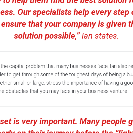
to help them find the best solution f
ess. Our specialists help every step 
 ensure that your company is given t
solution possible,”
Ian states.
ng the capital problem that many businesses face, Ian also
der to get through some of the toughest days of being a b
ther small or large, stress the importance of having a go
e obstacles that you may face in your business venture.
set is very important. Many people g