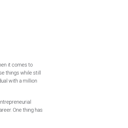
when it comes to
 things while still
ual with a million
entrepreneurial
areer. One thing has