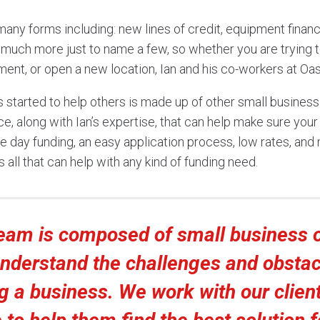
many forms including: new lines of credit, equipment financ
 much more just to name a few, so whether you are trying to
nt, or open a new location, Ian and his co-workers at Oas
s started to help others is made up of other small busine
ce, along with Ian’s expertise, that can help make sure your 
e day funding, an easy application process, low rates, and
s all that can help with any kind of funding need.
team is composed of small business 
understand the challenges and obstac
g a business. We work with our clien