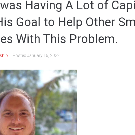
was Having A Lot of Capi
His Goal to Help Other Sm
es With This Problem.
ship
Posted
January 16, 2022