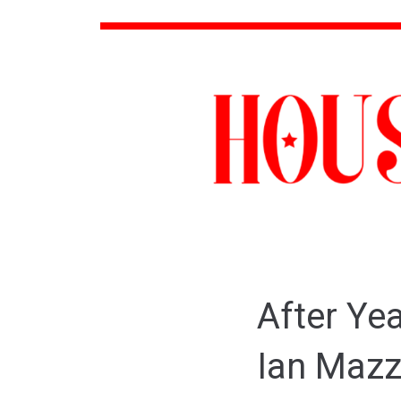
After Yea
Ian Mazz