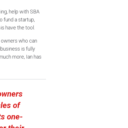
ing, help with SBA
 fund a startup,
is have the tool.
ss owners who can
business is fully
 much more, Ian has
owners
les of
ts one-