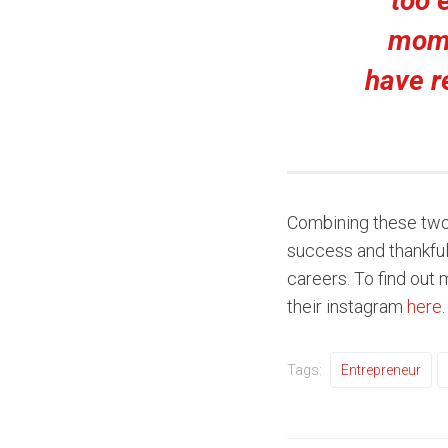
too 
mome
have re
Combining these two f
success and thankfully
careers. To find out
their instagram
here
.
Tags:
Entrepreneur