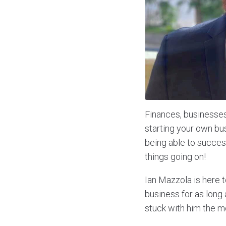
Finances, businesses,
starting your own bus
being able to success
things going on!
Ian Mazzola is here t
business for as long
stuck with him the m