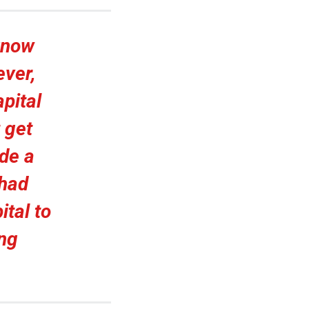
 know
ever,
pital
 get
de a
 had
ital to
ing