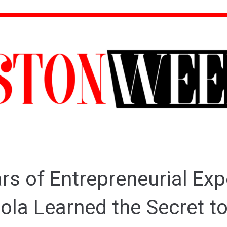
rs of Entrepreneurial Exp
ola Learned the Secret t