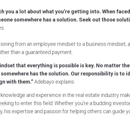
h you a lot about what you’re getting into. When faced
one somewhere has a solution. Seek out those soluti
s.
tioning from an employee mindset to a business mindset, as
ather than a guaranteed payment.
indset that everything is possible is key. No matter th
somewhere has the solution. Our responsibility is to i
ign with them.”
Adebayo explains.
knowledge and experience in the real estate industry mak
eeking to enter this field. Whether you’re a budding invest
ty, his expertise and passion for helping others can guide y