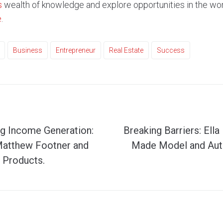
s
wealth of knowledge and explore opportunities in the worl
e
.
Business
Entrepreneur
Real Estate
Success
ng Income Generation:
Breaking Barriers: Ella
Matthew Footner and
Made Model and Aut
 Products.