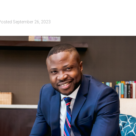
Posted
September 26, 2023