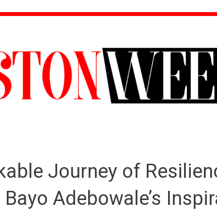
able Journey of Resilien
 Bayo Adebowale’s Inspir