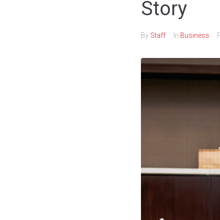
Story
By
Staff
In
Business