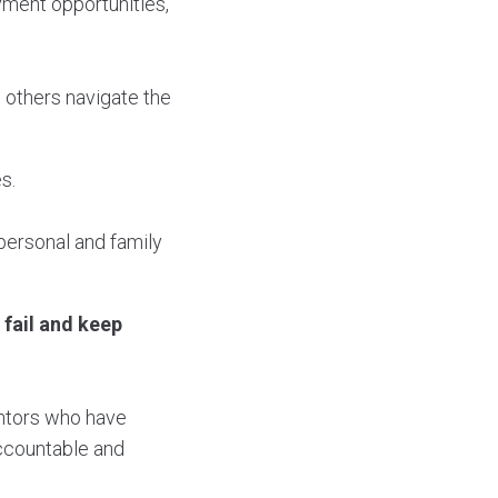
ment opportunities,
 others navigate the
s.
personal and family
 fail and keep
entors who have
accountable and