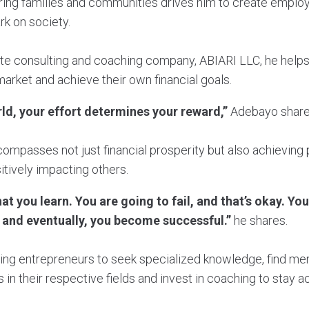
ing families and communities drives him to create employ
rk on society.
ate consulting and coaching company, ABIARI LLC, he helps
arket and achieve their own financial goals.
rld, your effort determines your reward,”
Adebayo share
compasses not just financial prosperity but also achieving 
itively impacting others.
t you learn. You are going to fail, and that’s okay. You
 and eventually, you become successful.”
he shares.
ing entrepreneurs to seek specialized knowledge, find m
 in their respective fields and invest in coaching to stay 