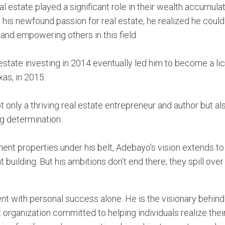
al estate played a significant role in their wealth accumula
d his newfound passion for real estate, he realized he cou
and empowering others in this field.
 estate investing in 2014 eventually led him to become a li
as, in 2015.
 only a thriving real estate entrepreneur and author but al
g determination.
ent properties under his belt, Adebayo’s vision extends to
 building. But his ambitions don’t end there; they spill over 
ent with personal success alone. He is the visionary behi
 organization committed to helping individuals realize their 