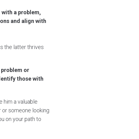
 with a problem,
ons and align with
 the latter thrives
e problem or
dentify those with
e him a valuable
or or someone looking
ou on your path to