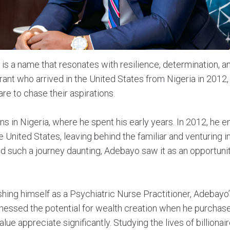
is a name that resonates with resilience, determination, an
ant who arrived in the United States from Nigeria in 2012
are to chase their aspirations.
ns in Nigeria, where he spent his early years. In 2012, he e
he United States, leaving behind the familiar and venturing 
d such a journey daunting, Adebayo saw it as an opportunit
lishing himself as a Psychiatric Nurse Practitioner, Adebayo
tnessed the potential for wealth creation when he purchase
alue appreciate significantly. Studying the lives of billion