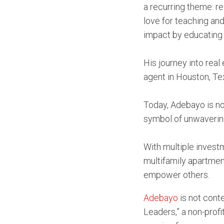
a recurring theme: re
love for teaching an
impact by educating 
His journey into real
agent in Houston, Tex
Today, Adebayo is not
symbol of unwaverin
With multiple investm
multifamily apartment
empower others.
Adebayo
is not cont
Leaders,” a non-profit