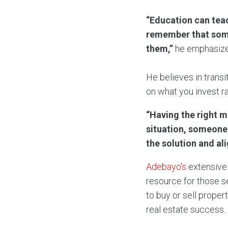
“Education can teac
remember that some
them,”
he emphasize
He believes in transi
on what you invest r
“Having the right m
situation, someone 
the solution and al
Adebayo’s
extensive 
resource for those s
to buy or sell proper
real estate success.