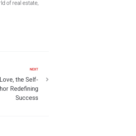
d of real estate,
NEXT
 Love, the Self-
hor Redefining
Success