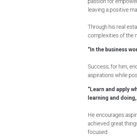
passion for empower
leaving a positive ma
Through his real est
complexities of the m
“In the business wo
Success, for him, en
aspirations while pos
“Learn and apply wha
learning and doing,
He encourages aspir
achieved great things
focused.