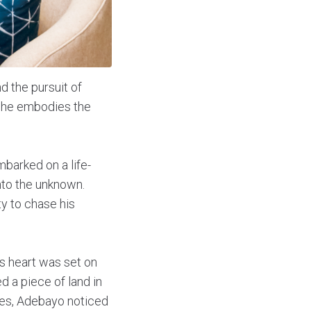
d the pursuit of
, he embodies the
mbarked on a life-
into the unknown.
y to chase his
’s heart was set on
d a piece of land in
aires, Adebayo noticed