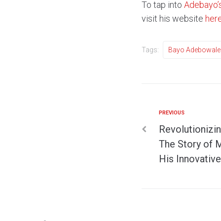
To tap into
Adebayo’
visit his website
her
Tags:
Bayo Adebowale
PREVIOUS
Revolutionizi
The Story of 
His Innovative