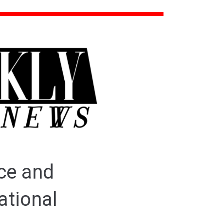
ce and
ational