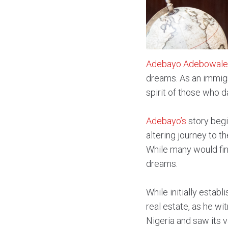
Adebayo Adebowale
dreams. As an immigr
spirit of those who d
Adebayo’s
story begi
altering journey to t
While many would fin
dreams.
While initially estab
real estate, as he wi
Nigeria and saw its v