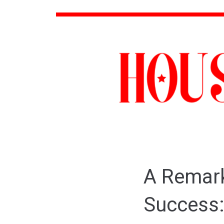
A Remark
Success: