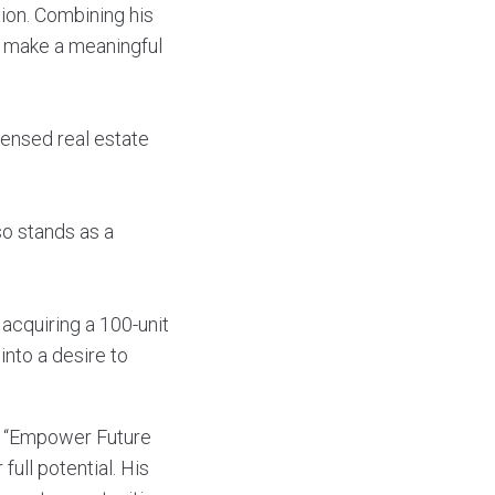
tion. Combining his
ld make a meaningful
censed real estate
so stands as a
 acquiring a 100-unit
into a desire to
nd “Empower Future
full potential. His