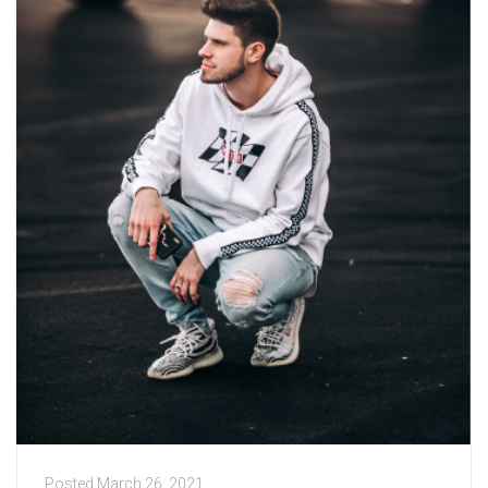
Posted
March 26, 2021