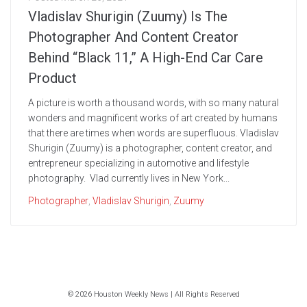
Vladislav Shurigin (Zuumy) Is The
Photographer And Content Creator
Behind “Black 11,” A High-End Car Care
Product
A picture is worth a thousand words, with so many natural
wonders and magnificent works of art created by humans
that there are times when words are superfluous. Vladislav
Shurigin (Zuumy) is a photographer, content creator, and
entrepreneur specializing in automotive and lifestyle
photography. Vlad currently lives in New York...
Photographer
,
Vladislav Shurigin
,
Zuumy
© 2026 Houston Weekly News | All Rights Reserved