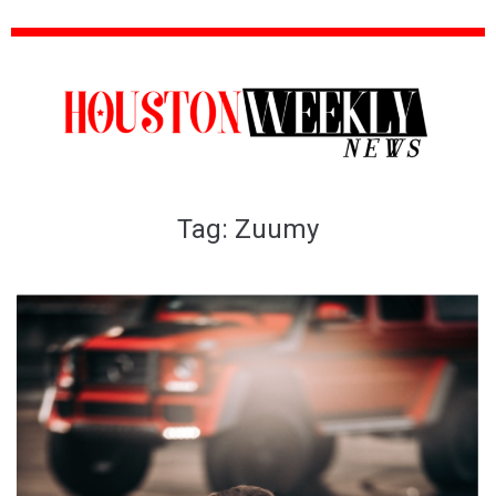
Tag:
Zuumy